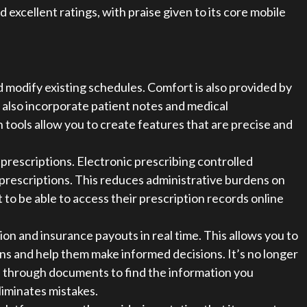
cellent ratings, with praise given to its core mobile
modify existing schedules. Comfort is also provided by
 also incorporate patient notes and medical
ools allow you to create features that are precise and
prescriptions. Electronic prescribing controlled
 prescriptions. This reduces administrative burdens on
 to be able to access their prescription records online
on and insurance payouts in real time. This allows you to
s and help them make informed decisions. It’s no longer
ll through documents to find the information you
iminates mistakes.