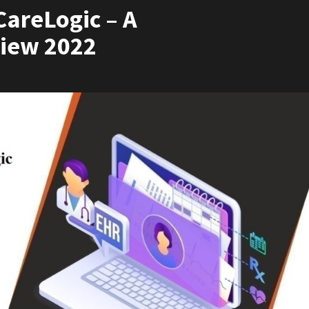
areLogic – A
iew 2022