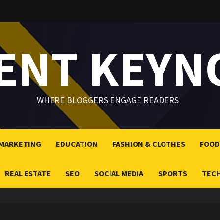
LENT KEYN
WHERE BLOGGERS ENGAGE READERS
 MARKETING
EDUCATION
FASHION & CLOTHES
FOOD
REAL ESTATE
SEO
SOCIAL MEDIA
SPORTS
TEC