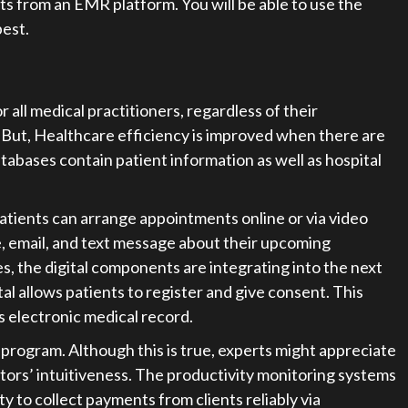
ults from an EMR platform. You will be able to use the
est.
ll medical practitioners, regardless of their
. But, Healthcare efficiency is improved when there are
bases contain patient information as well as hospital
atients can arrange appointments online or via video
ne, email, and text message about their upcoming
s, the digital components are integrating into the next
al allows patients to register and give consent. This
’s electronic medical record.
rogram. Although this is true, experts might appreciate
rs’ intuitiveness. The productivity monitoring systems
lity to collect payments from clients reliably via