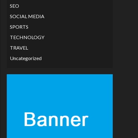
SEO
SOCIAL MEDIA
SPORTS
TECHNOLOGY
TRAVEL
Uncategorized