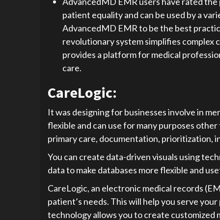
AdvancedMD EMR users have rated the pla
patient equality and can be used by a vari
AdvancedMD EMR to be the best practice
revolutionary system simplifies complex c
provides a platform for medical professio
care.
CareLogic:
It was designing for businesses involve in me
flexible and can use for many purposes other t
primary care, documentation, prioritization, i
You can create data-driven visuals using tech
data to make databases more flexible and usef
CareLogic, an electronic medical records (EM
patient’s needs. This will help you serve your
technology allows you to create customized me