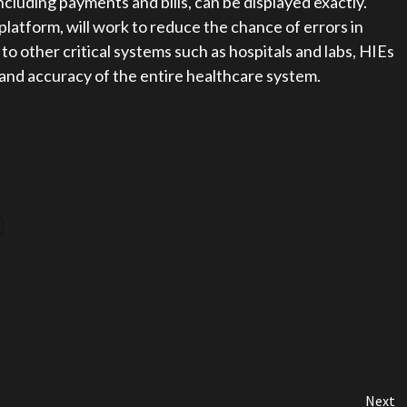
including payments and bills, can be displayed exactly.
platform, will work to reduce the chance of errors in
o other critical systems such as hospitals and labs, HIEs
y and accuracy of the entire healthcare system.
Next