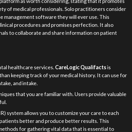
tform as worth considering, stating that it promotes
ety of medical professionals. Solo practitioners consider
 management software they will ever use. This
linical procedures and promises perfection. It also
nals to collaborate and share information on patient
ntal healthcare services.
CareLogic Qualifacts
is
han keeping track of your medical history. It can use for
ntake, and intake.
niques that you are familiar with. Users provide valuable
ul.
R) system allows you to customize your care to each
 patients better and produce better results. This
thods for gathering vital data that is essential to