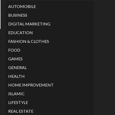
AUTOMOBILE
BUSINESS
DIGITAL MARKETING
EDUCATION
FASHION & CLOTHES
FOOD
GAMES
GENERAL
HEALTH
HOME IMPROVEMENT
ISLAMIC
LIFESTYLE
REAL ESTATE