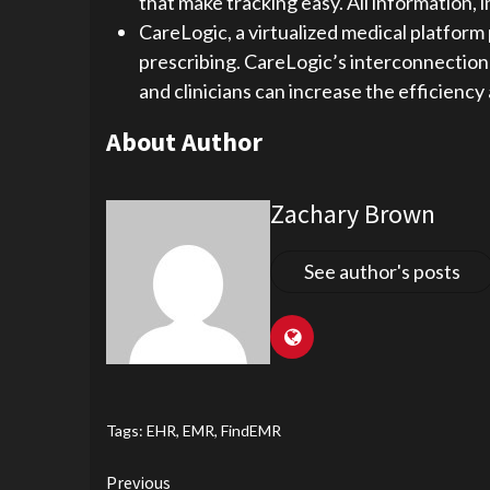
that make tracking easy. All information, 
CareLogic, a virtualized medical platform 
prescribing. CareLogic’s interconnection t
and clinicians can increase the efficienc
About Author
Zachary Brown
See author's posts
Tags:
EHR
,
EMR
,
FindEMR
Continue
Previous