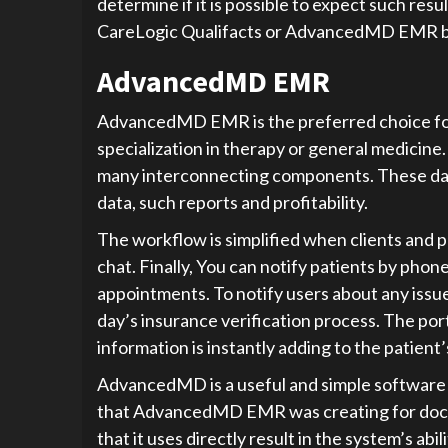
determine if it is possible to expect such res
CareLogic Qualifacts or AdvancedMD EMR b
AdvancedMD EMR
AdvancedMD EMR is the preferred choice for a
specialization in therapy or general medicine
many interconnecting components. These data
data, such reports and profitability.
The workflow is simplified when clients and p
chat. Finally, You can notify patients by pho
appointments. To notify users about any issue
day’s insurance verification process. The port
information is instantly adding to the patient
AdvancedMD is a useful and simple software p
that AdvancedMD EMR was creating for docto
that it uses directly result in the system’s abi