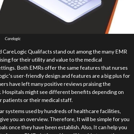
Carelogic
 CareLogic Qualifacts stand out among the many EMR
ng for their utility and value to the medical
ettings. Both EMRs offer the same features that nurses
ic’s user-friendly design and features are a big plus for
rs have left many positive reviews praising the
ty. Hospitals might see different benefits depending on
r patients or their medical staff.
 systems used by hundreds of healthcare facilities,
e you an overview. Therefore, It will be simple for you
als once they have been establish. Also, It can help you