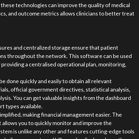
y these technologies can improve the quality of medical
cs, and outcome metrics allows clinicians to better treat
sures and centralized storage ensure that patient
tions throughout the network. This software can be used
 providing a centralised operational plan, monitoring,
be done quickly and easily to obtain all relevant
ials, official government directives, statistical analysis,
lysis. You can get valuable insights from the dashboard
t types available.
 simplified, making financial management easier. The
t allows you to quickly monitor and improve the
 system is unlike any other and features cutting-edge tools