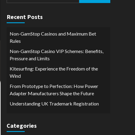
for:
Recent Posts
Non-GamStop Casinos and Maximum Bet
Rules
Non-GamStop Casino VIP Schemes: Benefits,
Pressure and Limits
Kitesurfing: Experience the Freedom of the
Wind
From Prototype to Perfection: How Power
Adapter Manufacturers Shape the Future
Understanding UK Trademark Registration
Categories