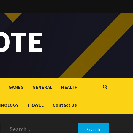
OTE
GAMES
GENERAL
HEALTH
HNOLOGY
TRAVEL
Contact Us
Search