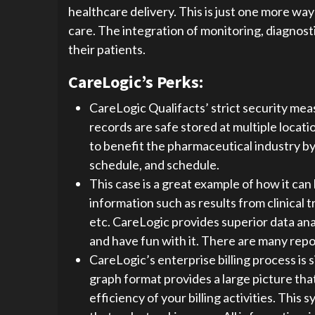
healthcare delivery. This is just one more wa
care. The integration of monitoring, diagnosti
their patients.
CareLogic’s Perks:
CareLogic Qualifacts’ strict security mea
records are safe stored at multiple loca
to benefit the pharmaceutical industry by
schedule, and schedule.
This case is a great example of how it can 
information such as results from clinical tr
etc. CareLogic provides superior data ana
and have fun with it. There are many repor
CareLogic’s enterprise billing process is
graph format provides a large picture tha
efficiency of your billing activities. This