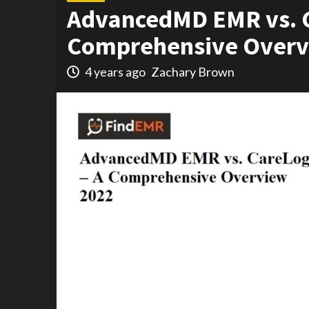
AdvancedMD EMR vs. C
Comprehensive Overv
4 years ago
Zachary Brown