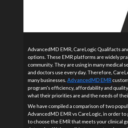
AdvancedMD EMR, CareLogic Qualifacts and
options. These EMR platforms are widely praisi
community. They are using in many medical s
and doctors use every day. Therefore, CareLog
many businesses.
AdvancedMD EMR
custome
program’s efficiency, affordability and quali
what their priorities are and the needs of thei
We have compiled a comparison of two popular
AdvancedMD EMR vs CareLogic, in order to giv
to choose the EMR that meets your clinical go