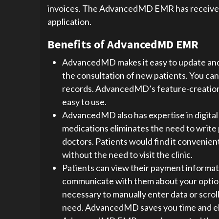
invoices. The AdvancedMD EMR has received ex
application.
Benefits of AdvancedMD EMR
AdvancedMD makes it easy to update and 
the consultation of new patients. You can
records. AdvancedMD’s feature-creation t
easy to use.
AdvancedMD also has expertise in digital 
medications eliminates the need to write
doctors. Patients would find it convenient
without the need to visit the clinic.
Patients can view their payment informati
communicate with them about your option
necessary to manually enter data or scro
need. AdvancedMD saves you time and el