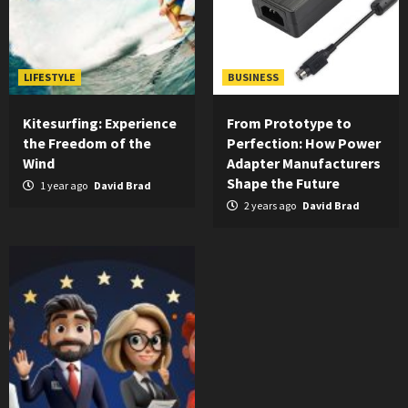
LIFESTYLE
BUSINESS
Kitesurfing: Experience
From Prototype to
the Freedom of the
Perfection: How Power
Wind
Adapter Manufacturers
Shape the Future
1 year ago
David Brad
2 years ago
David Brad