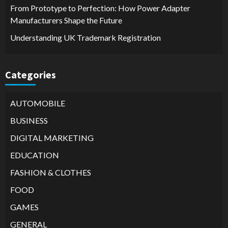
From Prototype to Perfection: How Power Adapter
Manufacturers Shape the Future
Understanding UK Trademark Registration
Categories
AUTOMOBILE
BUSINESS
DIGITAL MARKETING
EDUCATION
FASHION & CLOTHES
FOOD
GAMES
GENERAL