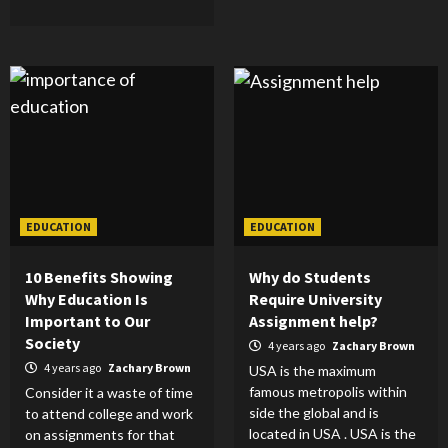
EDUCATION
EDUCATION
10 Benefits Showing
Why do Students
Why Education Is
Require University
Important to Our
Assignment help?
Society
4 years ago
Zachary Brown
4 years ago
Zachary Brown
USA is the maximum
famous metropolis within
Consider it a waste of time
side the global and is
to attend college and work
located in USA . USA is the
on assignments for that