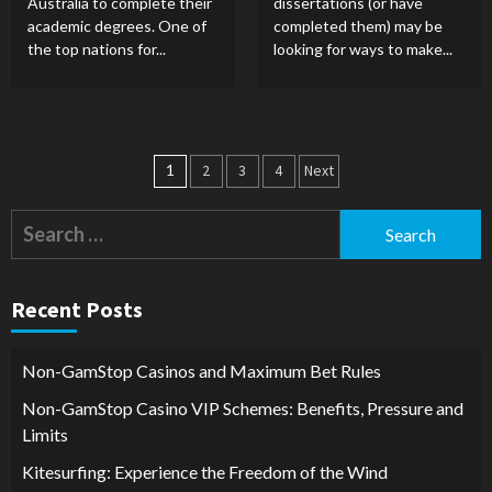
Australia to complete their
dissertations (or have
academic degrees. One of
completed them) may be
the top nations for...
looking for ways to make...
Posts
1
2
3
4
Next
pagination
Search
for:
Recent Posts
Non-GamStop Casinos and Maximum Bet Rules
Non-GamStop Casino VIP Schemes: Benefits, Pressure and
Limits
Kitesurfing: Experience the Freedom of the Wind