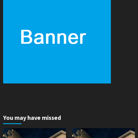
You may have missed