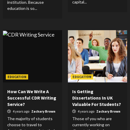
capital...
institution. Because
education is so...
EDUCATION
EDUCATION
How Can We Write A
Is Getting
Successful CDR Writing
Dissertations In UK
Service?
Valuable For Students?
4 years ago
Zachary Brown
4 years ago
Zachary Brown
The majority of students
Those of you who are
choose to travel to
currently working on