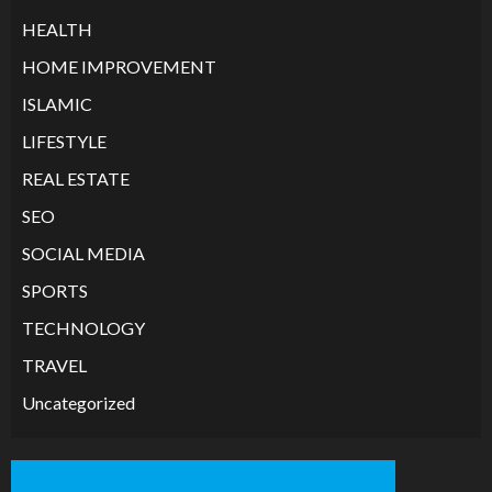
HEALTH
HOME IMPROVEMENT
ISLAMIC
LIFESTYLE
REAL ESTATE
SEO
SOCIAL MEDIA
SPORTS
TECHNOLOGY
TRAVEL
Uncategorized