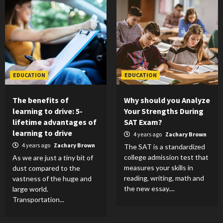
EDUCATION
EDUCATION
The benefits of
Why should you Analyze
learning to drive: 5-
Your Strengths During
lifetime advantages of
SAT Exam?
learning to drive
4 years ago
Zachary Brown
4 years ago
Zachary Brown
The SAT is a standardized
college admission test that
As we are just a tiny bit of
measures your skills in
dust compared to the
reading, writing, math and
vastness of the huge and
the new essay....
large world.
Transportation...