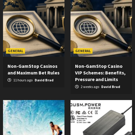
GENERAL
GENERAL
Non-GamStop Casinos
Non-GamStop Casino
and Maximum Bet Rules
VIP Schemes: Benefits,
Pressure and Limits
11 hours ago
David Brad
2 weeks ago
David Brad