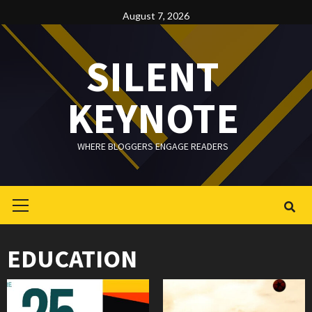
Skip
August 7, 2026
to
content
SILENT
KEYNOTE
WHERE BLOGGERS ENGAGE READERS
Primary
Menu
EDUCATION