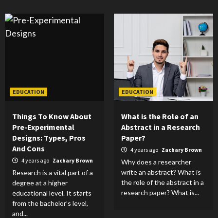
EDUCATION
EDUCATION
Things To Know About
What is the Role of an
Pre-Experimental
Abstract in a Research
Designs: Types, Pros
Paper?
And Cons
4 years ago
Zachary Brown
4 years ago
Zachary Brown
Why does a researcher
write an abstract? What is
Research is a vital part of a
the role of the abstract in a
degree at a higher
research paper? What is...
educational level. It starts
from the bachelor’s level,
and...