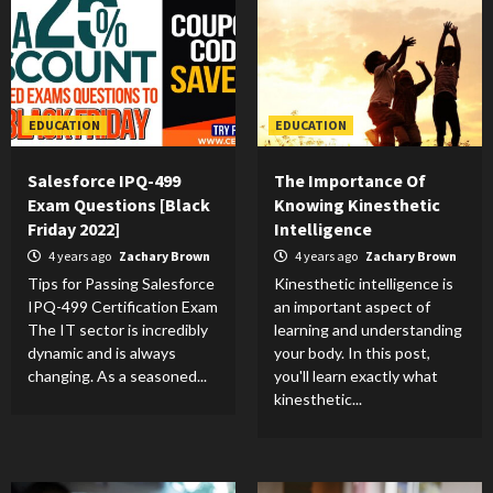
EDUCATION
EDUCATION
Salesforce IPQ-499
The Importance Of
Exam Questions [Black
Knowing Kinesthetic
Friday 2022]
Intelligence
4 years ago
Zachary Brown
4 years ago
Zachary Brown
Tips for Passing Salesforce
Kinesthetic intelligence is
IPQ-499 Certification Exam
an important aspect of
The IT sector is incredibly
learning and understanding
dynamic and is always
your body. In this post,
changing. As a seasoned...
you'll learn exactly what
kinesthetic...