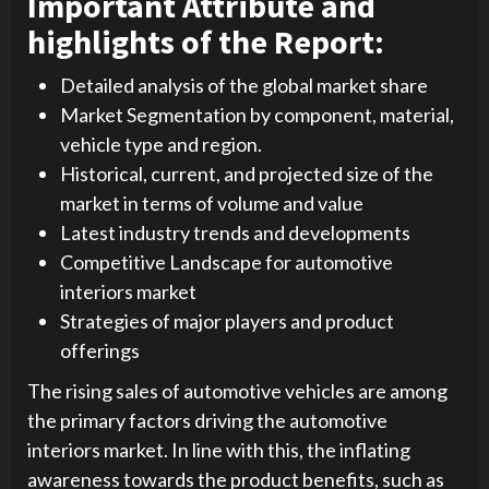
Important Attribute and
highlights of the Report:
Detailed analysis of the global market share
Market Segmentation by component, material,
vehicle type and region.
Historical, current, and projected size of the
market in terms of volume and value
Latest industry trends and developments
Competitive Landscape for automotive
interiors market
Strategies of major players and product
offerings
The rising sales of automotive vehicles are among
the primary factors driving the automotive
interiors market. In line with this, the inflating
awareness towards the product benefits, such as