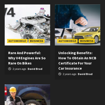
AUTOMOBILE
BUSINESS
AUTOMOBILE
BUSINESS
Rare And Powerful:
Unlocking Benefits:
Why V4 Engines Are So
How To Obtain An NCB
Rare On Bikes
Certificate For Your
Car Insurance
2 years ago
David Brad
2 years ago
David Brad