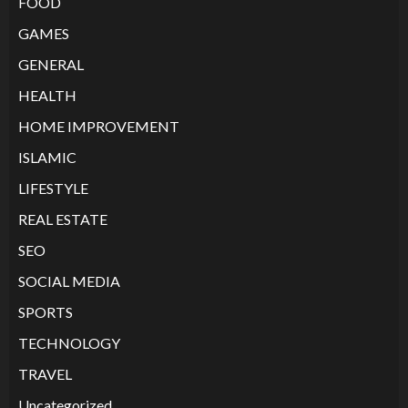
FOOD
GAMES
GENERAL
HEALTH
HOME IMPROVEMENT
ISLAMIC
LIFESTYLE
REAL ESTATE
SEO
SOCIAL MEDIA
SPORTS
TECHNOLOGY
TRAVEL
Uncategorized