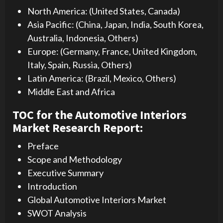
North America: (United States, Canada)
Asia Pacific: (China, Japan, India, South Korea,
Australia, Indonesia, Others)
Europe: (Germany, France, United Kingdom,
Italy, Spain, Russia, Others)
Latin America: (Brazil, Mexico, Others)
Middle East and Africa
TOC for the Automotive Interiors
Market Research Report:
Preface
Scope and Methodology
Executive Summary
Introduction
Global Automotive Interiors Market
SWOT Analysis