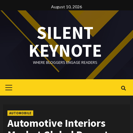
Skip
August 10, 2026
to
content
SILENT
KEYNOTE
WHERE BLOGGERS ENGAGE READERS
Primary
Menu
AUTOMOBILE
Automotive Interiors