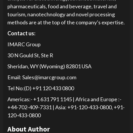
pharmaceuticals, food and beverage, travel and
tourism, nanotechnology and novel processing
methods are at the top of the company’s expertise.
Contact us:
IMARC Group
30 N Gould St, Ste R
Sheridan, WY (Wyoming) 82801 USA
Email: Sales@imarcgroup.com
Tel No:(D) +91 120 433 0800
Americas:- +1 631 791 1145 | Africa and Europe :-
+44-702-409-7331 | Asia: +91-120-433-0800, +91-
120-433-0800
About Author