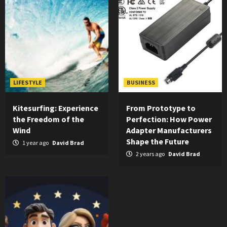
LIFESTYLE
BUSINESS
Kitesurfing: Experience
From Prototype to
the Freedom of the
Perfection: How Power
Wind
Adapter Manufacturers
Shape the Future
1 year ago
David Brad
2 years ago
David Brad