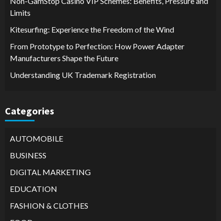
Non-GamStop Casino VIP Schemes: Benefits, Pressure and
Limits
Kitesurfing: Experience the Freedom of the Wind
From Prototype to Perfection: How Power Adapter
Manufacturers Shape the Future
Understanding UK Trademark Registration
Categories
AUTOMOBILE
BUSINESS
DIGITAL MARKETING
EDUCATION
FASHION & CLOTHES