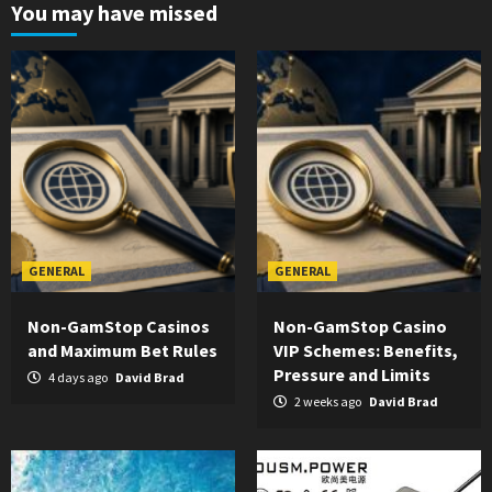
You may have missed
GENERAL
GENERAL
Non-GamStop Casinos
Non-GamStop Casino
and Maximum Bet Rules
VIP Schemes: Benefits,
Pressure and Limits
4 days ago
David Brad
2 weeks ago
David Brad