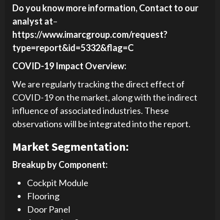
Do you know more information, Contact to our
analyst at
–
https://www.imarcgroup.com/request?
type=report&id=5332&flag=C
COVID-19 Impact Overview:
We are regularly tracking the direct effect of
COVID-19 on the market, along with the indirect
influence of associated industries. These
observations will be integrated into the report.
Market Segmentation:
Breakup by Component:
Cockpit Module
Flooring
Door Panel