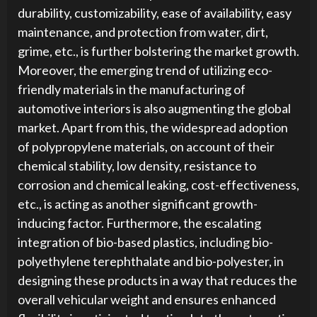
durability, customizability, ease of availability, easy
maintenance, and protection from water, dirt,
grime, etc., is further bolstering the market growth.
Moreover, the emerging trend of utilizing eco-
friendly materials in the manufacturing of
automotive interiors is also augmenting the global
market. Apart from this, the widespread adoption
of polypropylene materials, on account of their
chemical stability, low density, resistance to
corrosion and chemical leaking, cost-effectiveness,
etc., is acting as another significant growth-
inducing factor. Furthermore, the escalating
integration of bio-based plastics, including bio-
polyethylene terephthalate and bio-polyester, in
designing these products in a way that reduces the
overall vehicular weight and ensures enhanced