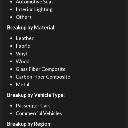
Automotive Seat
Interior Lighting
Others
Breakup by Material:
Leather
Fabric
Vinyl
Wood
Glass Fiber Composite
Carbon Fiber Composite
Metal
Breakup by Vehicle Type:
Passenger Cars
Commercial Vehicles
Breakup by Region: