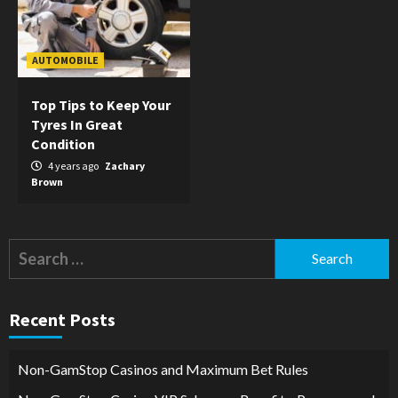
AUTOMOBILE
Top Tips to Keep Your
Tyres In Great
Condition
4 years ago
Zachary
Brown
Search
for:
Recent Posts
Non-GamStop Casinos and Maximum Bet Rules