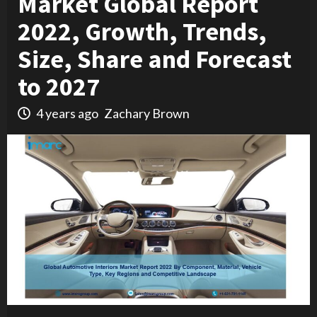
Market Global Report
2022, Growth, Trends,
Size, Share and Forecast
to 2027
4 years ago
Zachary Brown