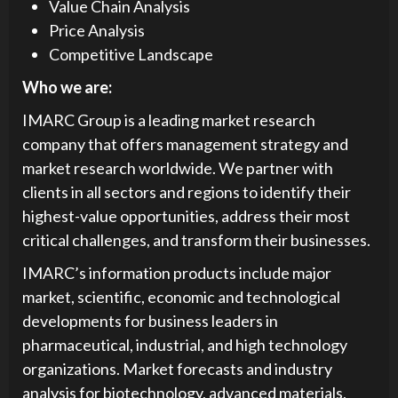
Value Chain Analysis
Price Analysis
Competitive Landscape
Who we are:
IMARC Group is a leading market research
company that offers management strategy and
market research worldwide. We partner with
clients in all sectors and regions to identify their
highest-value opportunities, address their most
critical challenges, and transform their businesses.
IMARC’s information products include major
market, scientific, economic and technological
developments for business leaders in
pharmaceutical, industrial, and high technology
organizations. Market forecasts and industry
analysis for biotechnology, advanced materials,