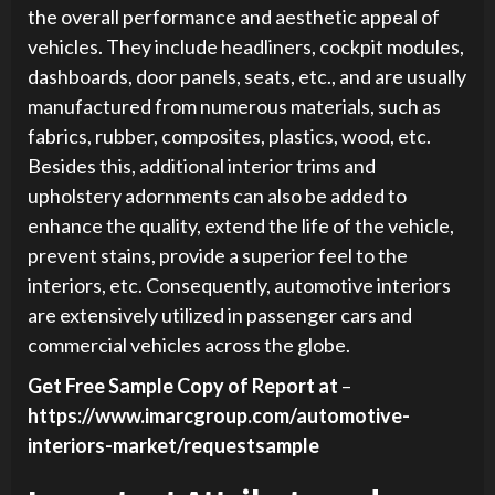
the overall performance and aesthetic appeal of
vehicles. They include headliners, cockpit modules,
dashboards, door panels, seats, etc., and are usually
manufactured from numerous materials, such as
fabrics, rubber, composites, plastics, wood, etc.
Besides this, additional interior trims and
upholstery adornments can also be added to
enhance the quality, extend the life of the vehicle,
prevent stains, provide a superior feel to the
interiors, etc. Consequently, automotive interiors
are extensively utilized in passenger cars and
commercial vehicles across the globe.
Get Free Sample Copy of Report at
–
https://www.imarcgroup.com/automotive-
interiors-market/requestsample