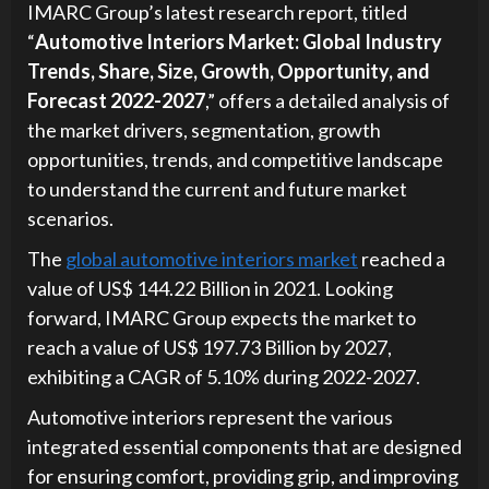
IMARC Group’s latest research report, titled
“
Automotive Interiors Market: Global Industry
Trends, Share, Size, Growth, Opportunity, and
Forecast 2022-2027
,” offers a detailed analysis of
the market drivers, segmentation, growth
opportunities, trends, and competitive landscape
to understand the current and future market
scenarios.
The
global automotive interiors market
reached a
value of US$ 144.22 Billion in 2021. Looking
forward, IMARC Group expects the market to
reach a value of US$ 197.73 Billion by 2027,
exhibiting a CAGR of 5.10% during 2022-2027.
Automotive interiors represent the various
integrated essential components that are designed
for ensuring comfort, providing grip, and improving