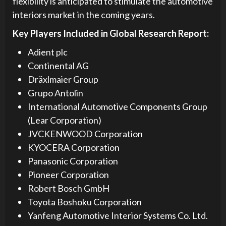
flexibility is anticipated to stimulate the automotive
interiors market in the coming years.
Key Players Included in Global Research Report:
Adient plc
Continental AG
Dräxlmaier Group
Grupo Antolin
International Automotive Components Group
(Lear Corporation)
JVCKENWOOD Corporation
KYOCERA Corporation
Panasonic Corporation
Pioneer Corporation
Robert Bosch GmbH
Toyota Boshoku Corporation
Yanfeng Automotive Interior Systems Co. Ltd.