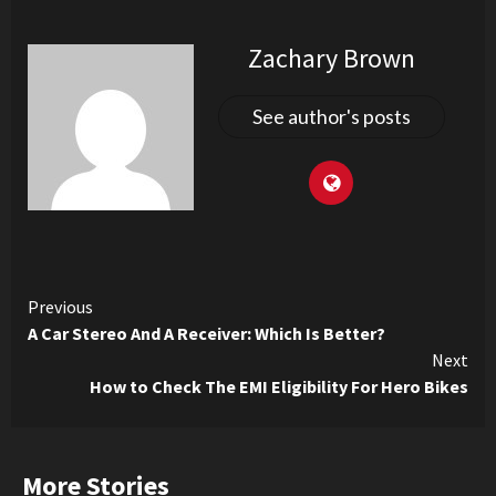
Zachary Brown
See author's posts
Continue
Previous
A Car Stereo And A Receiver: Which Is Better?
Reading
Next
How to Check The EMI Eligibility For Hero Bikes
More Stories