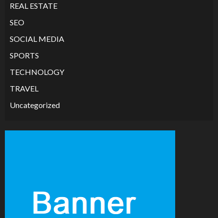
REAL ESTATE
SEO
SOCIAL MEDIA
SPORTS
TECHNOLOGY
TRAVEL
Uncategorized