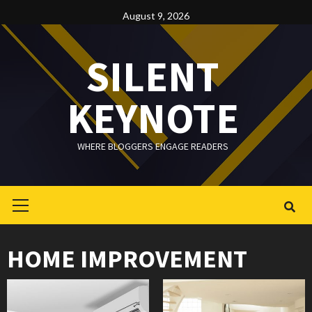
Skip
August 9, 2026
to
content
SILENT
KEYNOTE
WHERE BLOGGERS ENGAGE READERS
Primary
Menu
HOME IMPROVEMENT