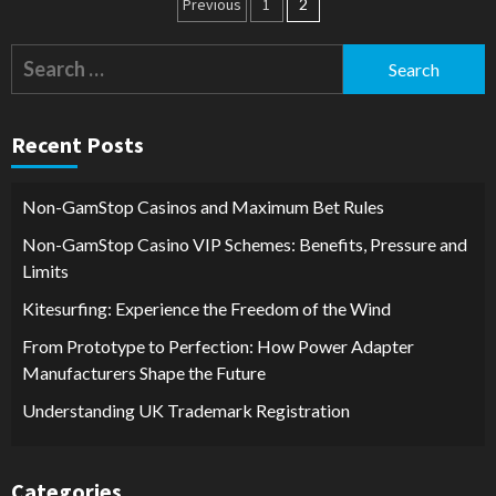
Posts
Previous
1
2
pagination
Search
for:
Recent Posts
Non-GamStop Casinos and Maximum Bet Rules
Non-GamStop Casino VIP Schemes: Benefits, Pressure and
Limits
Kitesurfing: Experience the Freedom of the Wind
From Prototype to Perfection: How Power Adapter
Manufacturers Shape the Future
Understanding UK Trademark Registration
Categories