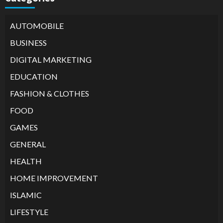
AUTOMOBILE
BUSINESS
DIGITAL MARKETING
EDUCATION
FASHION & CLOTHES
FOOD
GAMES
GENERAL
HEALTH
HOME IMPROVEMENT
ISLAMIC
LIFESTYLE