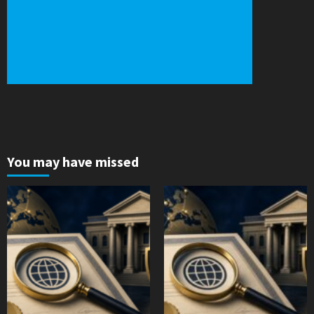
You may have missed