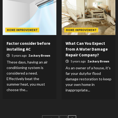
HOME IMPROVEMENT
HOME IMPROVEMENT
Factor consider before
What Can You Expect
installing AC
from A Water Damage
Repair Company?
5 years ago
Zachary Brown
5 years ago
Zachary Brown
These days, having an air
conditioning system is
As an owner of a house, it's
considered a need.
far your dutyfor flood
Effectively beat the
damage restoration to keep
summer heat, you must
your own home in
choose the...
inappropriate...