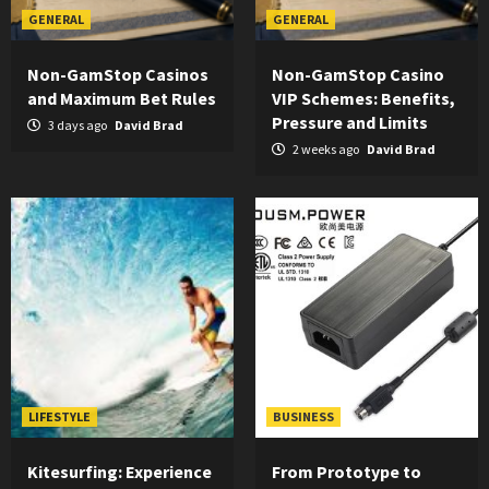
GENERAL
GENERAL
Non-GamStop Casinos
Non-GamStop Casino
and Maximum Bet Rules
VIP Schemes: Benefits,
Pressure and Limits
3 days ago
David Brad
2 weeks ago
David Brad
LIFESTYLE
BUSINESS
Kitesurfing: Experience
From Prototype to