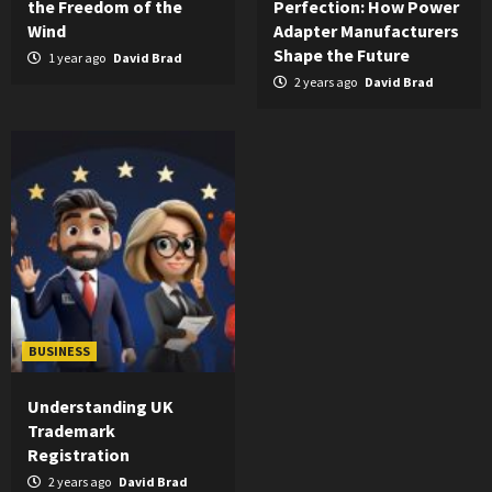
the Freedom of the
Perfection: How Power
Wind
Adapter Manufacturers
Shape the Future
1 year ago
David Brad
2 years ago
David Brad
BUSINESS
Understanding UK
Trademark
Registration
2 years ago
David Brad