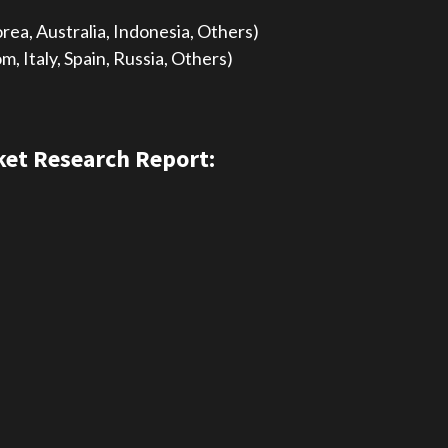
orea, Australia, Indonesia, Others)
 Italy, Spain, Russia, Others)
et Research Report: