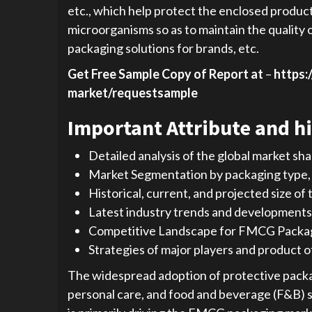
etc., which help protect the enclosed produc
microorganisms so as to maintain the quality o
packaging solutions for brands, etc.
Get Free Sample Copy of Report at
–
https:
market/requestsample
Important Attribute and hi
Detailed analysis of the global market sh
Market Segmentation by packaging type, m
Historical, current, and projected size of
Latest industry trends and developments
Competitive Landscape for FMCG Packa
Strategies of major players and product o
The widespread adoption of protective packa
personal care, and food and beverage (F&B) s