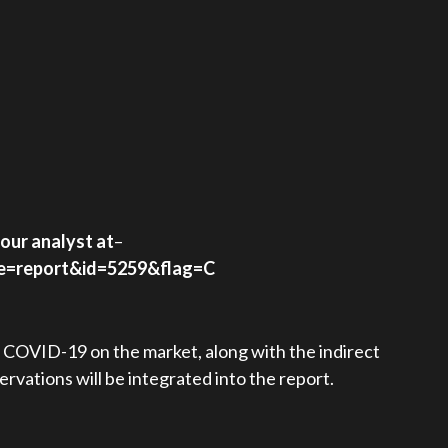
our analyst at
–
pe=report&id=5259&flag=C
f COVID-19 on the market, along with the indirect
rvations will be integrated into the report.