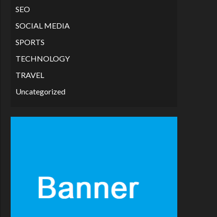
SEO
SOCIAL MEDIA
SPORTS
TECHNOLOGY
TRAVEL
Uncategorized