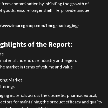
t from contamination by inhibiting the growth of
f goods, ensure longer shelf life, provide unique
//www.imarcgroup.com/fmcg-packaging-
ghlights of the Report:
are
aterial and end use industry and region.
 the market in terms of volume and value
ging Market
fferings
ging materials across the cosmetic, pharmaceutical,
ectors for maintaining the product efficacy and quality