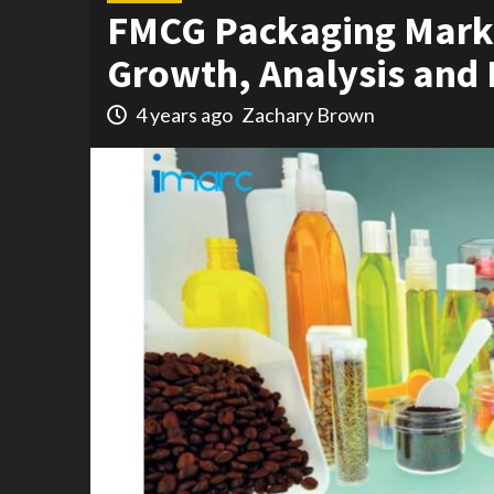
FMCG Packaging Marke
Growth, Analysis and 
4 years ago
Zachary Brown