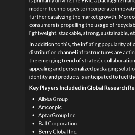
is primarily driving the FMCG packaging mark
modern technologies to incorporate innovativ
further catalyzing the market growth. Moreo
consumers is propelling the usage of recycl
lightweight, stackable, strong, sustainable, e
In addition to this, the inflating popularity 
distribution channel infrastructures are acti
the emerging trend of strategic collaboratio
appealing and personalized packaging soluti
identity and products is anticipated to fuel
Key Players Included in Global Research Re
Albéa Group
Amcor plc
AptarGroup Inc.
Ball Corporation
Berry Global Inc.