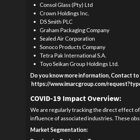
Consol Glass (Pty) Ltd
Crown Holdings Inc.
DS Smith PLC
Graham Packaging Company
Sealed Air Corporation
Sonoco Products Company
Tetra Pak International S.A.
Toyo Seikan Group Holdings Ltd.
Do you know more information, Contact to 
https://www.imarcgroup.com/request?ty
COVID-19 Impact Overview:
We are regularly tracking the direct effect o
influence of associated industries. These obse
Market Segmentation: