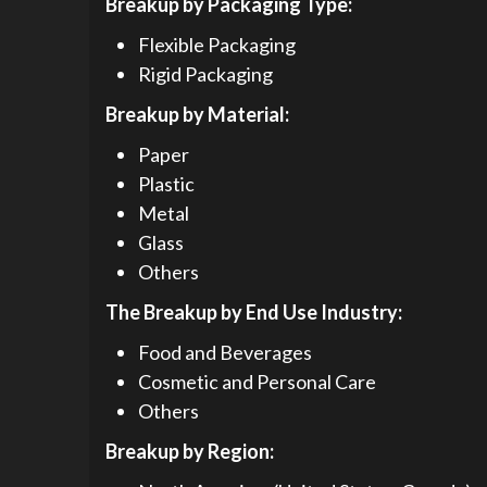
Breakup by Packaging Type:
Flexible Packaging
Rigid Packaging
Breakup by Material:
Paper
Plastic
Metal
Glass
Others
The Breakup by End Use Industry:
Food and Beverages
Cosmetic and Personal Care
Others
Breakup by Region: