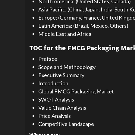
North America: (United States, Canada)
Asia Pacific: (China, Japan, India, South K
Europe: (Germany, France, United Kingdom,
Latin America: (Brazil, Mexico, Others)
Middle East and Africa
TOC for the FMCG Packaging Mark
Preface
Scope and Methodology
Executive Summary
Introduction
Global FMCG Packaging Market
SWOT Analysis
Value Chain Analysis
Price Analysis
Competitive Landscape