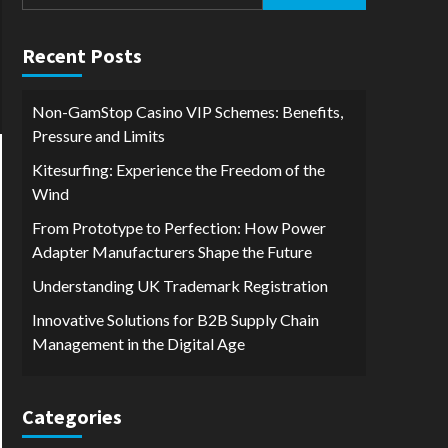
for:
Recent Posts
Non-GamStop Casino VIP Schemes: Benefits,
Pressure and Limits
Kitesurfing: Experience the Freedom of the
Wind
From Prototype to Perfection: How Power
Adapter Manufacturers Shape the Future
Understanding UK Trademark Registration
Innovative Solutions for B2B Supply Chain
Management in the Digital Age
Categories