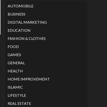
AUTOMOBILE
BUSINESS
DIGITAL MARKETING
EDUCATION
FASHION & CLOTHES
FOOD
GAMES
GENERAL
HEALTH
HOME IMPROVEMENT
ISLAMIC
LIFESTYLE
REAL ESTATE