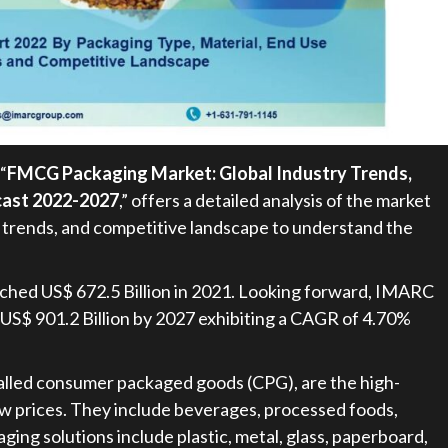
“
FMCG Packaging Market: Global Industry Trends,
ecast 2022-2027
,” offers a detailed analysis of the market
 trends, and competitive landscape to understand the
ched US$ 672.5 Billion in 2021. Looking forward, IMARC
 US$ 901.2 Billion by 2027 exhibiting a CAGR of 4.70%
lled consumer packaged goods (CPG), are the high-
low prices. They include beverages, processed foods,
aging solutions include plastic, metal, glass, paperboard,