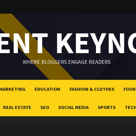
LENT KEYN
WHERE BLOGGERS ENGAGE READERS
 MARKETING
EDUCATION
FASHION & CLOTHES
FOOD
REAL ESTATE
SEO
SOCIAL MEDIA
SPORTS
TEC