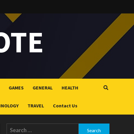
OTE
GAMES
GENERAL
HEALTH
HNOLOGY
TRAVEL
Contact Us
Search