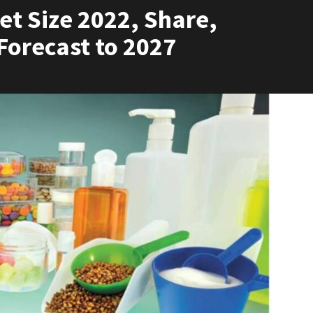
t Size 2022, Share,
Forecast to 2027