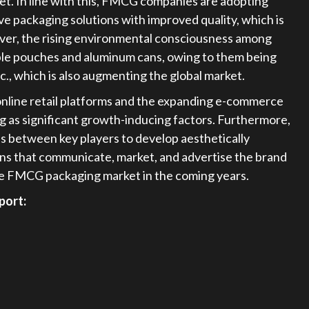
et. In line with this, FMCG companies are adopting
e packaging solutions with improved quality, which is
ver, the rising environmental consciousness among
able pouches and aluminum cans, owing to them being
tc., which is also augmenting the global market.
of online retail platforms and the expanding e-commerce
ng as significant growth-inducing factors. Furthermore,
ns between key players to develop aesthetically
ons that communicate, market, and advertise the brand
 the FMCG packaging market in the coming years.
port: