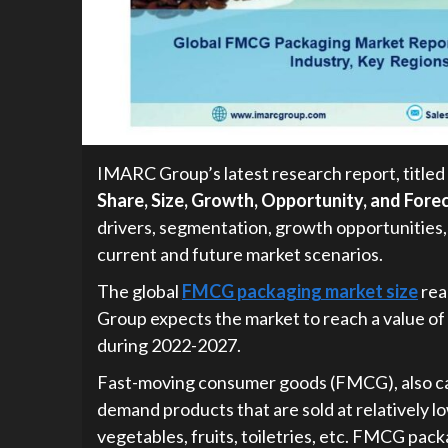
IMARC Group’s latest research report, titled 
Share, Size, Growth, Opportunity, and For
drivers, segmentation, growth opportunities,
current and future market scenarios.
The global
FMCG packaging market size
rea
Group expects the market to reach a value of
during 2022-2027.
Fast-moving consumer goods (FMCG), also ca
demand products that are sold at relatively 
vegetables, fruits, toiletries, etc. FMCG pack