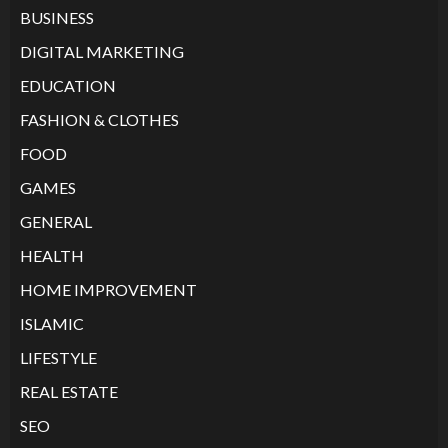
BUSINESS
DIGITAL MARKETING
EDUCATION
FASHION & CLOTHES
FOOD
GAMES
GENERAL
HEALTH
HOME IMPROVEMENT
ISLAMIC
LIFESTYLE
REAL ESTATE
SEO