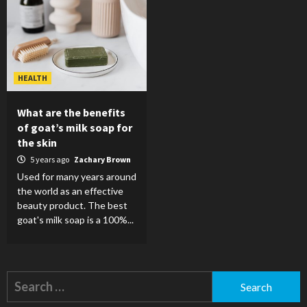
HEALTH
What are the benefits
of goat’s milk soap for
the skin
5 years ago
Zachary Brown
Used for many years around
the world as an effective
beauty product. The best
goat's milk soap is a 100%...
Search
for: