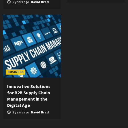
2 years ago
David Brad
BUSINESS
Innovative Solutions
for B2B Supply Chain
Management in the
Digital Age
2 years ago
David Brad