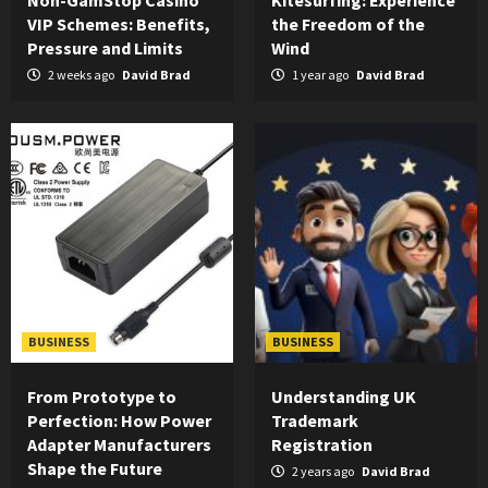
Non-GamStop Casino
Kitesurfing: Experience
VIP Schemes: Benefits,
the Freedom of the
Pressure and Limits
Wind
2 weeks ago
David Brad
1 year ago
David Brad
BUSINESS
BUSINESS
From Prototype to
Understanding UK
Perfection: How Power
Trademark
Adapter Manufacturers
Registration
Shape the Future
2 years ago
David Brad