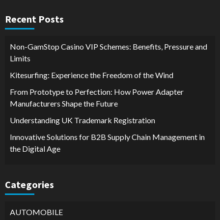
Recent Posts
Non-GamStop Casino VIP Schemes: Benefits, Pressure and
Limits
Kitesurfing: Experience the Freedom of the Wind
From Prototype to Perfection: How Power Adapter
Manufacturers Shape the Future
Understanding UK Trademark Registration
Innovative Solutions for B2B Supply Chain Management in
the Digital Age
Categories
AUTOMOBILE