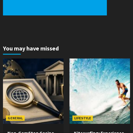
You may have missed
GENERAL
LIFESTYLE