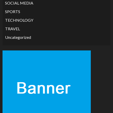
SOCIAL MEDIA
SPORTS
TECHNOLOGY
TRAVEL
Uncategorized