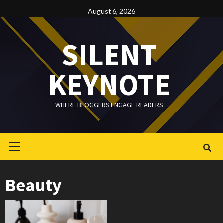
Skip
August 6, 2026
to
content
SILENT
KEYNOTE
WHERE BLOGGERS ENGAGE READERS
Primary
Menu
Beauty