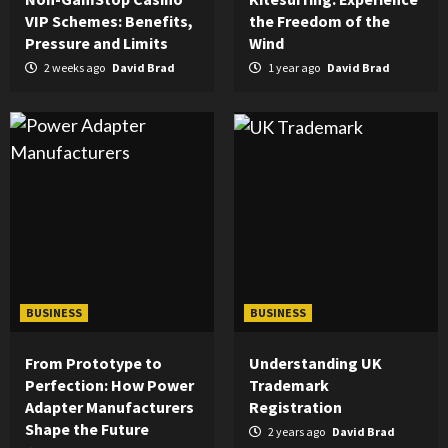
VIP Schemes: Benefits,
the Freedom of the
Pressure and Limits
Wind
2 weeks ago
David Brad
1 year ago
David Brad
BUSINESS
BUSINESS
From Prototype to
Understanding UK
Perfection: How Power
Trademark
Adapter Manufacturers
Registration
Shape the Future
2 years ago
David Brad