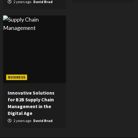
2 years ago
David Brad
BUSINESS
Innovative Solutions
for B2B Supply Chain
Management in the
Digital Age
2 years ago
David Brad