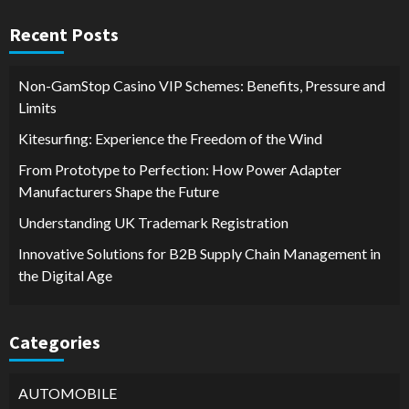
Recent Posts
Non-GamStop Casino VIP Schemes: Benefits, Pressure and
Limits
Kitesurfing: Experience the Freedom of the Wind
From Prototype to Perfection: How Power Adapter
Manufacturers Shape the Future
Understanding UK Trademark Registration
Innovative Solutions for B2B Supply Chain Management in
the Digital Age
Categories
AUTOMOBILE