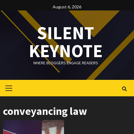
Skip
August 6, 2026
to
content
SILENT
KEYNOTE
WHERE BLOGGERS ENGAGE READERS
Primary
Menu
conveyancing law