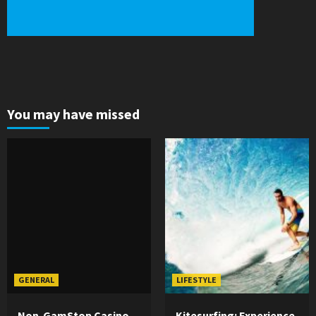
You may have missed
GENERAL
LIFESTYLE
Non-GamStop Casino
Kitesurfing: Experience