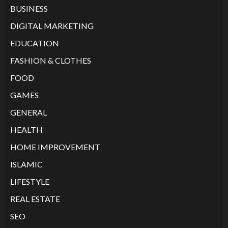
BUSINESS
DIGITAL MARKETING
EDUCATION
FASHION & CLOTHES
FOOD
GAMES
GENERAL
HEALTH
HOME IMPROVEMENT
ISLAMIC
LIFESTYLE
REAL ESTATE
SEO