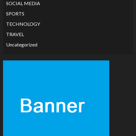
SOCIAL MEDIA
SPORTS
TECHNOLOGY
TRAVEL
Uncategorized