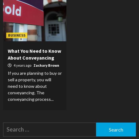
BUSINESS
What You Need to Know
About Conveyancing
4 years ago
Zachary Brown
If you are planning to buy or
sell a property, you will
need to know about
conveyancing. The
conveyancing process...
Search
for: