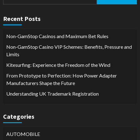
for:
Recent Posts
Non-GamStop Casinos and Maximum Bet Rules
Non-GamStop Casino VIP Schemes: Benefits, Pressure and
Limits
Kitesurfing: Experience the Freedom of the Wind
From Prototype to Perfection: How Power Adapter
Manufacturers Shape the Future
Understanding UK Trademark Registration
Categories
AUTOMOBILE