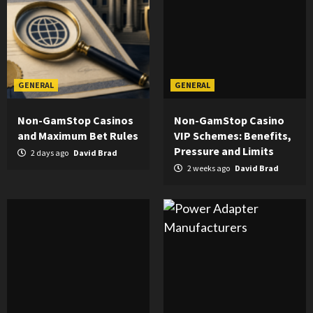
GENERAL
GENERAL
Non-GamStop Casinos
Non-GamStop Casino
and Maximum Bet Rules
VIP Schemes: Benefits,
Pressure and Limits
2 days ago
David Brad
2 weeks ago
David Brad