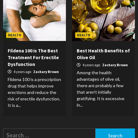
HEALTH
HEALTH
Fildena 100 is The Best
Best Health Benefits of
Treatment For Erectile
Olive Oil
Dysfunction
4 years ago
Zachary Brown
4 years ago
Zachary Brown
Among the health
advantages of olive oil,
Fildena 100 is a prescription
there are probably a few
drug that helps improve
that aren't initially
erections and reduce the
gratifying. It is excessive
risk of erectile dysfunction.
in...
It is a...
Search