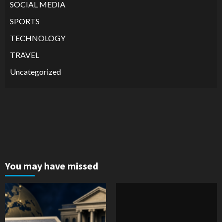
SOCIAL MEDIA
SPORTS
TECHNOLOGY
TRAVEL
Uncategorized
You may have missed