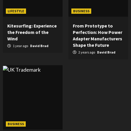
LIFESTYLE
BUSINESS
Kitesurfing: Experience
From Prototype to
the Freedom of the
Perfection: How Power
Wind
Adapter Manufacturers
Shape the Future
1 year ago
David Brad
2 years ago
David Brad
BUSINESS