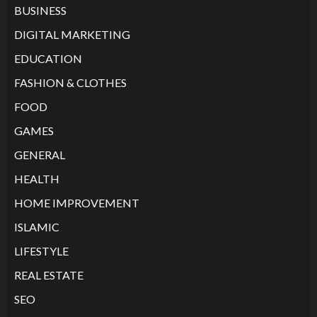
BUSINESS
DIGITAL MARKETING
EDUCATION
FASHION & CLOTHES
FOOD
GAMES
GENERAL
HEALTH
HOME IMPROVEMENT
ISLAMIC
LIFESTYLE
REAL ESTATE
SEO