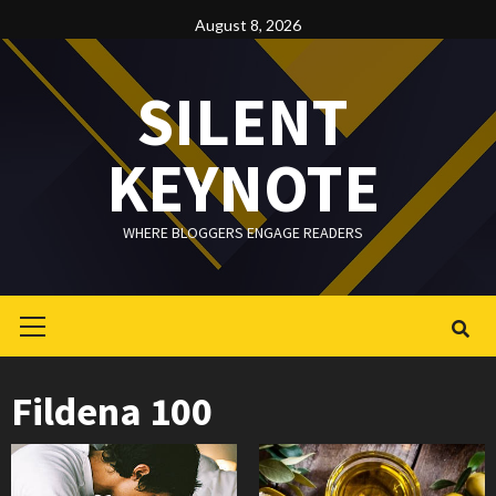
Skip
August 8, 2026
to
content
SILENT
KEYNOTE
WHERE BLOGGERS ENGAGE READERS
Primary
Menu
Fildena 100