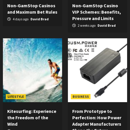
Non-GamStop Casinos
Non-GamStop Casino
and Maximum Bet Rules
VIP Schemes: Benefits,
Pressure and Limits
4 days ago
David Brad
2 weeks ago
David Brad
LIFESTYLE
BUSINESS
Kitesurfing: Experience
From Prototype to
the Freedom of the
Perfection: How Power
Wind
Adapter Manufacturers