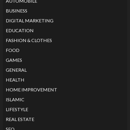
AUTOMOBILE
BUSINESS
DIGITAL MARKETING
EDUCATION
FASHION & CLOTHES
FOOD
GAMES
GENERAL
HEALTH
HOME IMPROVEMENT
ISLAMIC
LIFESTYLE
REAL ESTATE
SEO