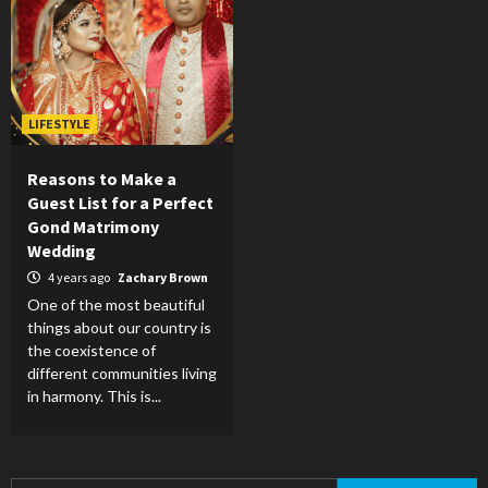
LIFESTYLE
Reasons to Make a
Guest List for a Perfect
Gond Matrimony
Wedding
4 years ago
Zachary Brown
One of the most beautiful
things about our country is
the coexistence of
different communities living
in harmony. This is...