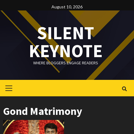
Skip
August 10, 2026
to
content
SILENT
KEYNOTE
WHERE BLOGGERS ENGAGE READERS
Primary
Menu
Gond Matrimony