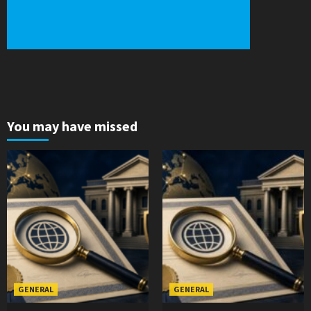
You may have missed
GENERAL
GENERAL