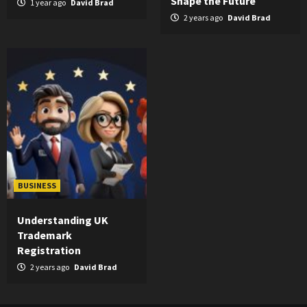
Shape the Future
1 year ago
David Brad
2 years ago
David Brad
BUSINESS
Understanding UK
Trademark
Registration
2 years ago
David Brad