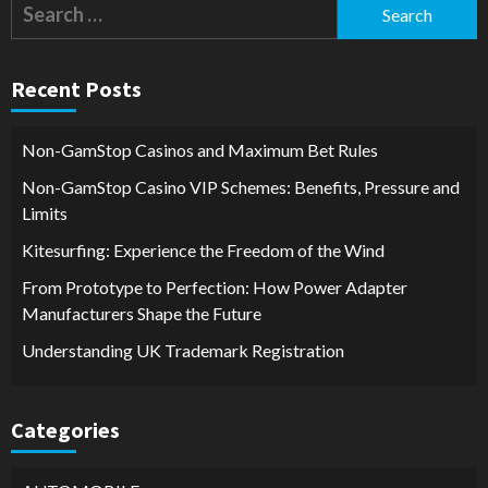
Search
for:
Recent Posts
Non-GamStop Casinos and Maximum Bet Rules
Non-GamStop Casino VIP Schemes: Benefits, Pressure and
Limits
Kitesurfing: Experience the Freedom of the Wind
From Prototype to Perfection: How Power Adapter
Manufacturers Shape the Future
Understanding UK Trademark Registration
Categories