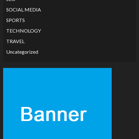
SOCIAL MEDIA
SPORTS
TECHNOLOGY
TRAVEL
Uncategorized