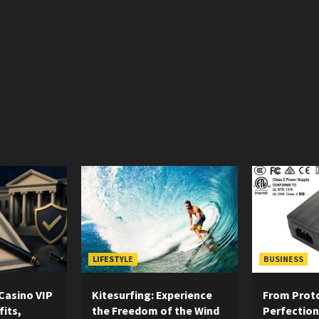
LIFESTYLE
BUSINESS
asino VIP
Kitesurfing: Experience
From Prot
its,
the Freedom of the Wind
Perfectio