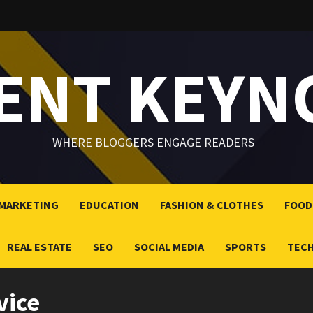
LENT KEYN
WHERE BLOGGERS ENGAGE READERS
 MARKETING
EDUCATION
FASHION & CLOTHES
FOOD
REAL ESTATE
SEO
SOCIAL MEDIA
SPORTS
TEC
vice