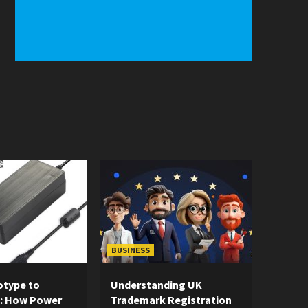
BUSINESS
otype to
Understanding UK
n: How Power
Trademark Registration