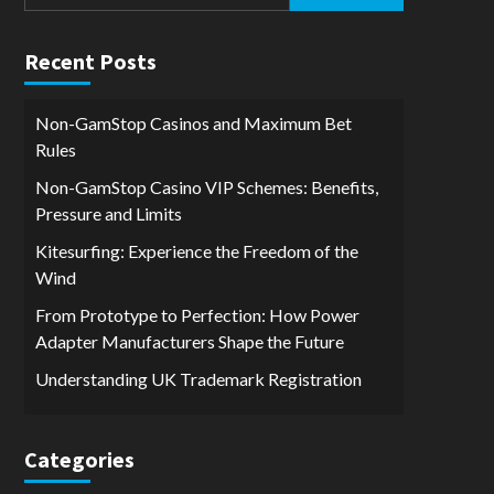
for:
Recent Posts
Non-GamStop Casinos and Maximum Bet
Rules
Non-GamStop Casino VIP Schemes: Benefits,
Pressure and Limits
Kitesurfing: Experience the Freedom of the
Wind
From Prototype to Perfection: How Power
Adapter Manufacturers Shape the Future
Understanding UK Trademark Registration
Categories