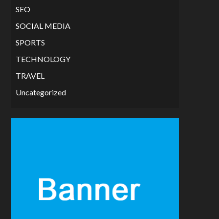
SEO
SOCIAL MEDIA
SPORTS
TECHNOLOGY
TRAVEL
Uncategorized