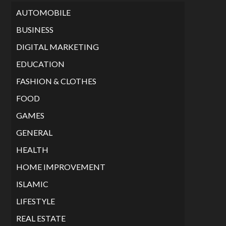
AUTOMOBILE
BUSINESS
DIGITAL MARKETING
EDUCATION
FASHION & CLOTHES
FOOD
GAMES
GENERAL
HEALTH
HOME IMPROVEMENT
ISLAMIC
LIFESTYLE
REAL ESTATE