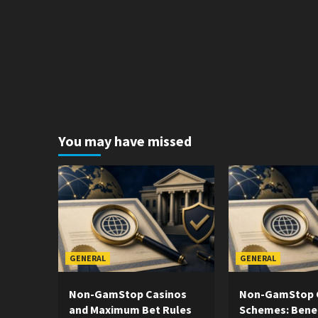
You may have missed
GENERAL
GENERAL
Non-GamStop Casinos
Non-GamStop C
and Maximum Bet Rules
Schemes: Benef