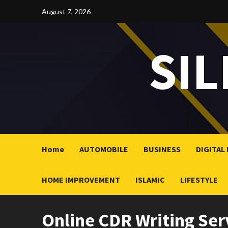
Skip
August 7, 2026
to
content
SI
Home
AUTOMOBILE
BUSINESS
DIGITAL
HOME IMPROVEMENT
ISLAMIC
LIFESTYLE
Online CDR Writing Ser