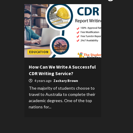
EDUCATION
How Can We Write A Successful
CDR Writing Service?
4 years ago
Zachary Brown
The majority of students choose to
travel to Australia to complete their
academic degrees. One of the top
nations for...