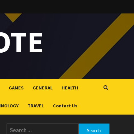
OTE
GAMES
GENERAL
HEALTH
HNOLOGY
TRAVEL
Contact Us
Search