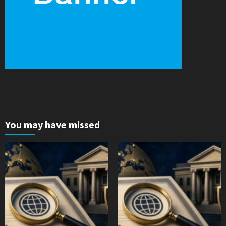
You may have missed