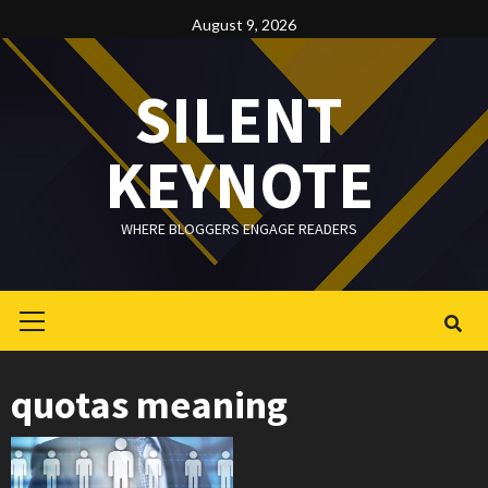
Skip
August 9, 2026
to
content
SILENT
KEYNOTE
WHERE BLOGGERS ENGAGE READERS
Primary
Menu
quotas meaning