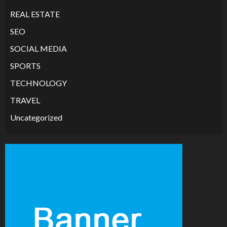
REAL ESTATE
SEO
SOCIAL MEDIA
SPORTS
TECHNOLOGY
TRAVEL
Uncategorized