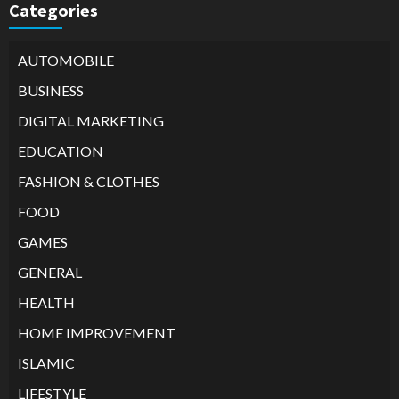
Categories
AUTOMOBILE
BUSINESS
DIGITAL MARKETING
EDUCATION
FASHION & CLOTHES
FOOD
GAMES
GENERAL
HEALTH
HOME IMPROVEMENT
ISLAMIC
LIFESTYLE