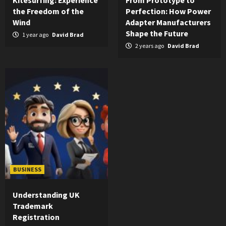
Kitesurfing: Experience
From Prototype to
the Freedom of the
Perfection: How Power
Wind
Adapter Manufacturers
Shape the Future
1 year ago
David Brad
2 years ago
David Brad
BUSINESS
Understanding UK
Trademark
Registration