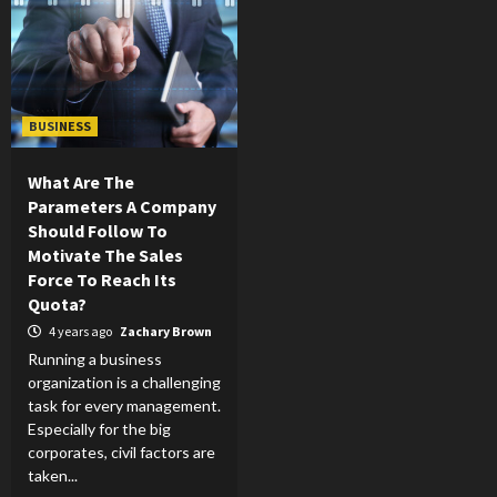
BUSINESS
What Are The
Parameters A Company
Should Follow To
Motivate The Sales
Force To Reach Its
Quota?
4 years ago
Zachary Brown
Running a business
organization is a challenging
task for every management.
Especially for the big
corporates, civil factors are
taken...