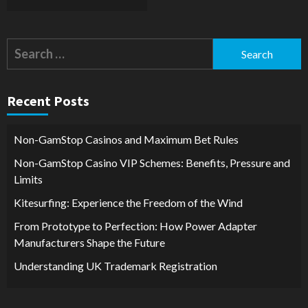
Search
for:
Recent Posts
Non-GamStop Casinos and Maximum Bet Rules
Non-GamStop Casino VIP Schemes: Benefits, Pressure and
Limits
Kitesurfing: Experience the Freedom of the Wind
From Prototype to Perfection: How Power Adapter
Manufacturers Shape the Future
Understanding UK Trademark Registration