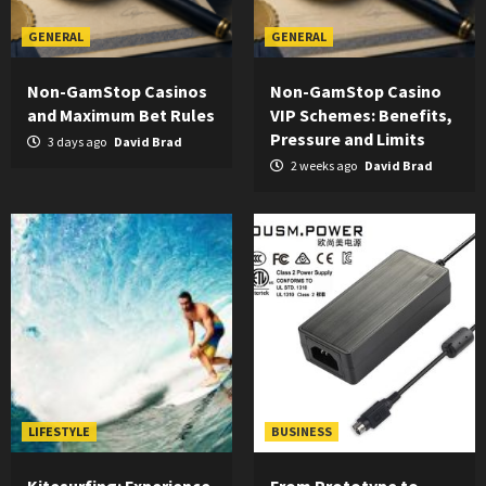
GENERAL
GENERAL
Non-GamStop Casinos
Non-GamStop Casino
and Maximum Bet Rules
VIP Schemes: Benefits,
Pressure and Limits
3 days ago
David Brad
2 weeks ago
David Brad
LIFESTYLE
BUSINESS