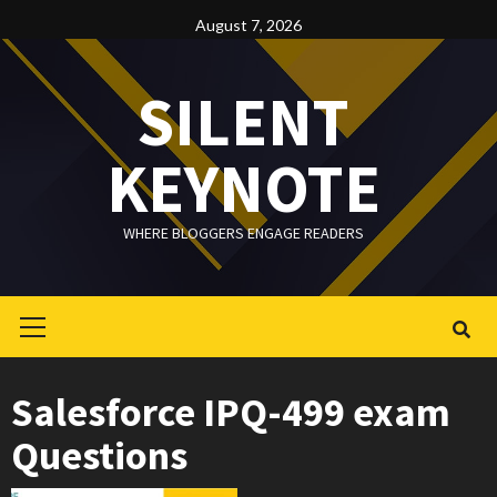
Skip
August 7, 2026
to
content
SILENT
KEYNOTE
WHERE BLOGGERS ENGAGE READERS
Primary
Menu
Salesforce IPQ-499 exam
Questions