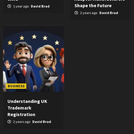
Shape the Future
1 year ago
David Brad
2 years ago
David Brad
BUSINESS
Understanding UK
Trademark
Registration
2 years ago
David Brad