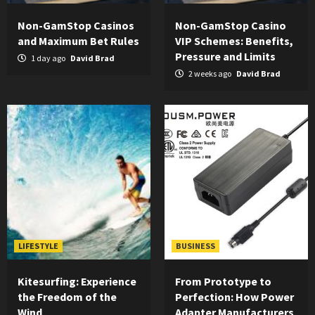
Non-GamStop Casinos
Non-GamStop Casino
and Maximum Bet Rules
VIP Schemes: Benefits,
Pressure and Limits
1 day ago
David Brad
2 weeks ago
David Brad
LIFESTYLE
BUSINESS
Kitesurfing: Experience
From Prototype to
the Freedom of the
Perfection: How Power
Wind
Adapter Manufacturers