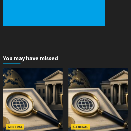
You may have missed
GENERAL
GENERAL