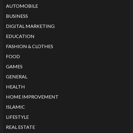
AUTOMOBILE
BUSINESS
DIGITAL MARKETING
EDUCATION
FASHION & CLOTHES
FOOD
GAMES
GENERAL
HEALTH
HOME IMPROVEMENT
ISLAMIC
LIFESTYLE
REAL ESTATE