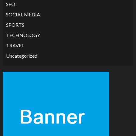
SEO
SOCIAL MEDIA
SPORTS
TECHNOLOGY
TRAVEL
Uncategorized