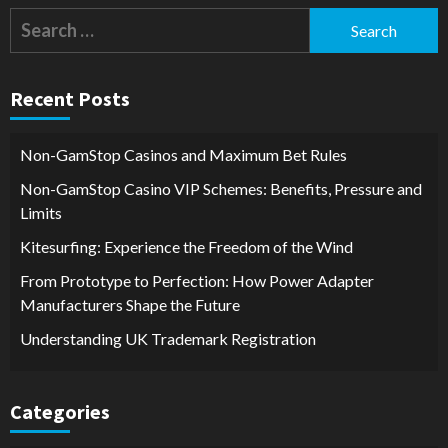
Search
for:
Recent Posts
Non-GamStop Casinos and Maximum Bet Rules
Non-GamStop Casino VIP Schemes: Benefits, Pressure and
Limits
Kitesurfing: Experience the Freedom of the Wind
From Prototype to Perfection: How Power Adapter
Manufacturers Shape the Future
Understanding UK Trademark Registration
Categories