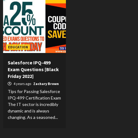
EDUCATION
Salesforce IPQ-499
Exam Questions [Black
Friday 2022]
4 years ago
Zachary Brown
Tips for Passing Salesforce
IPQ-499 Certification Exam
The IT sector is incredibly
dynamic and is always
changing. As a seasoned...