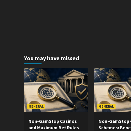
You may have missed
GENERAL
GENERAL
Non-GamStop Casinos
Non-GamStop C
and Maximum Bet Rules
Schemes: Benef