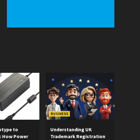
BUSINESS
otype to
Understanding UK
n: How Power
Trademark Registration