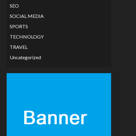
SEO
SOCIAL MEDIA
SPORTS
TECHNOLOGY
TRAVEL
Uncategorized