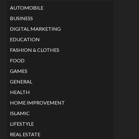
AUTOMOBILE
BUSINESS
DIGITAL MARKETING
EDUCATION
FASHION & CLOTHES
FOOD
GAMES
GENERAL
HEALTH
HOME IMPROVEMENT
ISLAMIC
LIFESTYLE
REAL ESTATE