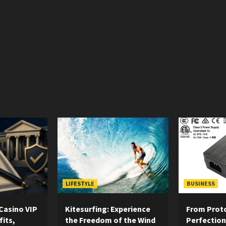
LIFESTYLE
BUSINESS
asino VIP
Kitesurfing: Experience
From Prot
its,
the Freedom of the Wind
Perfectio