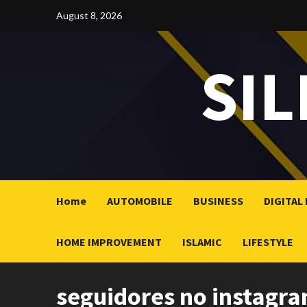
Skip
August 8, 2026
to
content
SI
Home
AUTOMOBILE
BUSINESS
DIGITAL
HOME IMPROVEMENT
ISLAMIC
LIFESTYLE
seguidores no instagr