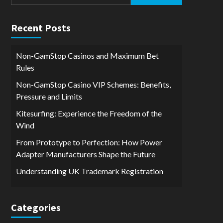
for:
Recent Posts
Non-GamStop Casinos and Maximum Bet
Rules
Non-GamStop Casino VIP Schemes: Benefits,
Pressure and Limits
Kitesurfing: Experience the Freedom of the
Wind
From Prototype to Perfection: How Power
Adapter Manufacturers Shape the Future
Understanding UK Trademark Registration
Categories