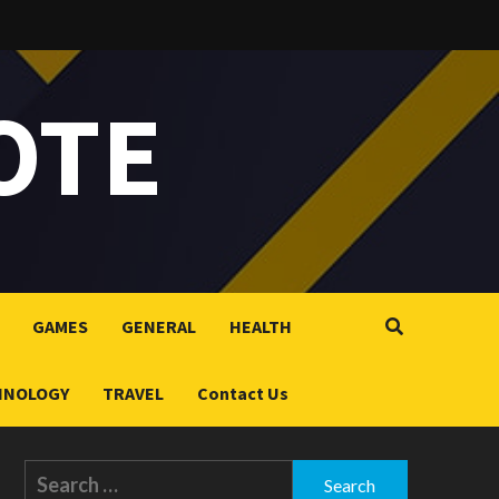
OTE
GAMES
GENERAL
HEALTH
HNOLOGY
TRAVEL
Contact Us
Search