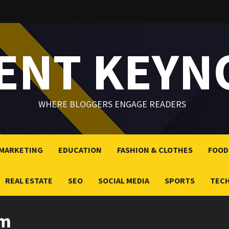
LENT KEYN
WHERE BLOGGERS ENGAGE READERS
 MARKETING
EDUCATION
FASHION & CLOTHES
FOOD
REAL ESTATE
SEO
SOCIAL MEDIA
SPORTS
TEC
am