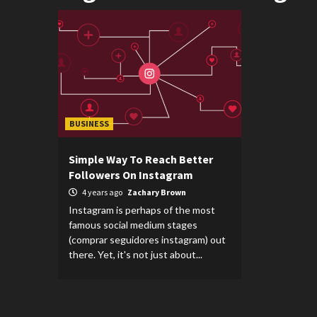
BUSINESS
Simple Way To Reach Better
Followers On Instagram
4 years ago
Zachary Brown
Instagram is perhaps of the most
famous social medium stages
(comprar seguidores instagram) out
there. Yet, it's not just about...