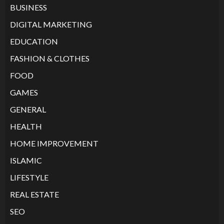
BUSINESS
DIGITAL MARKETING
EDUCATION
FASHION & CLOTHES
FOOD
GAMES
GENERAL
HEALTH
HOME IMPROVEMENT
ISLAMIC
LIFESTYLE
REAL ESTATE
SEO