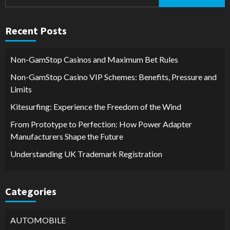
for:
Recent Posts
Non-GamStop Casinos and Maximum Bet Rules
Non-GamStop Casino VIP Schemes: Benefits, Pressure and
Limits
Kitesurfing: Experience the Freedom of the Wind
From Prototype to Perfection: How Power Adapter
Manufacturers Shape the Future
Understanding UK Trademark Registration
Categories
AUTOMOBILE