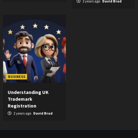
2 years ago
David Brad
BUSINESS
Understanding UK
Trademark
Registration
2 years ago
David Brad