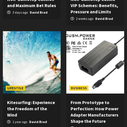
and Maximum Bet Rules
VIP Schemes: Benefits,
Pressure and Limits
3 days ago
David Brad
2 weeks ago
David Brad
LIFESTYLE
BUSINESS
Kitesurfing: Experience
From Prototype to
the Freedom of the
Perfection: How Power
Wind
Adapter Manufacturers
Shape the Future
1 year ago
David Brad