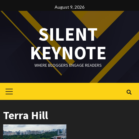
Skip
August 9, 2026
to
content
SILENT
KEYNOTE
WHERE BLOGGERS ENGAGE READERS
Primary
Menu
Terra Hill