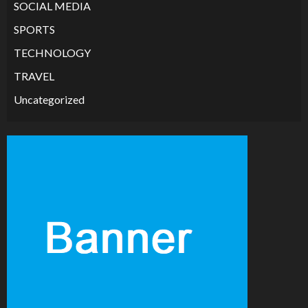
SOCIAL MEDIA
SPORTS
TECHNOLOGY
TRAVEL
Uncategorized