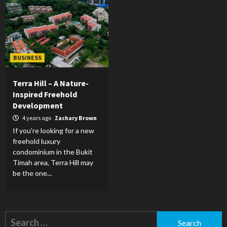
BUSINESS
Terra Hill – A Nature-
Inspired Freehold
Development
4 years ago
Zachary Brown
If you're looking for a new
freehold luxury
condominium in the Bukit
Timah area, Terra Hill may
be the one...
Search