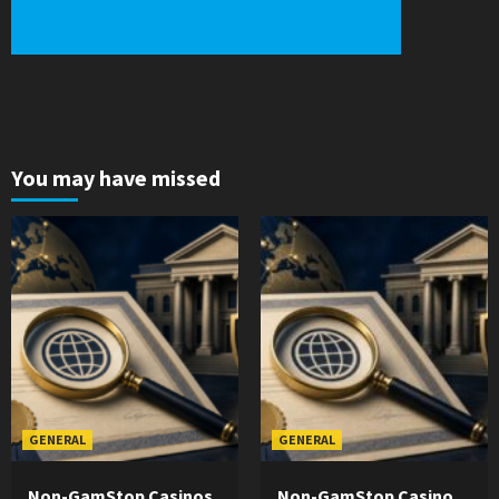
You may have missed
GENERAL
GENERAL
Non-GamStop Casinos
Non-GamStop Casino