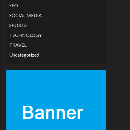
SEO
SOCIAL MEDIA
SPORTS
TECHNOLOGY
TRAVEL
Uncategorized