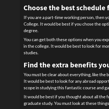
Choose the best schedule f
If you are a part-time working person, then you
College. It would be best if you chose the opti
degree.
You can get both these options when you expla
in the college. It would be best to look for m
studies.
Find the extra benefits yo
You must be clear about everything, like the b
It would be best to look for any abroad oppo
scope in studying this fantastic course and ga
It would be best if you thought about all the 
graduate study. You must look at these things