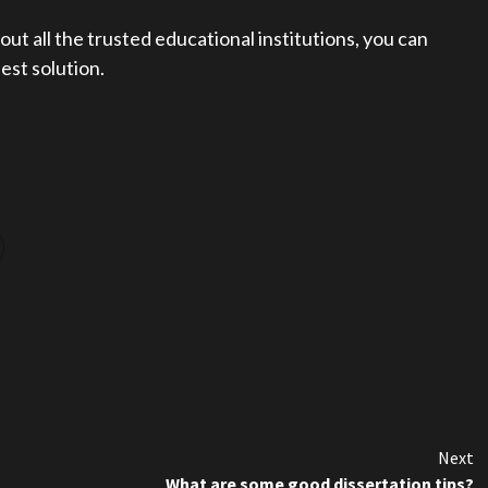
t all the trusted educational institutions, you can
est solution.
Next
What are some good dissertation tips?