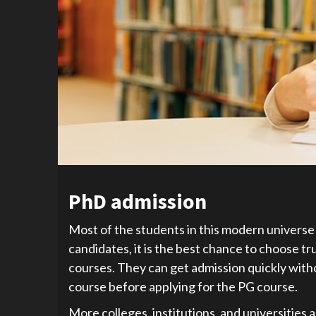
PhD admission
Most of the students in this modern universe 
candidates, it is the best chance to choose t
courses. They can get admission quickly wit
course before applying for the PG course.
More colleges, institutions, and universities 