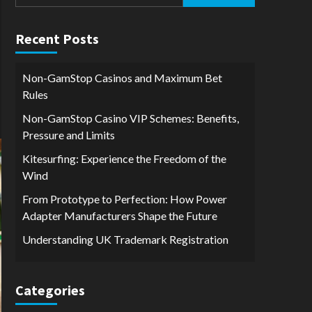
for:
Recent Posts
Non-GamStop Casinos and Maximum Bet
Rules
Non-GamStop Casino VIP Schemes: Benefits,
Pressure and Limits
Kitesurfing: Experience the Freedom of the
Wind
From Prototype to Perfection: How Power
Adapter Manufacturers Shape the Future
Understanding UK Trademark Registration
Categories