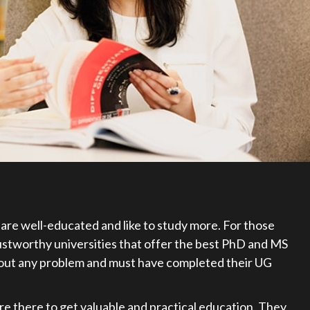
are well-educated and like to study more. For those
rustworthy universities that offer the best PhD and MS
hout any problem and must have completed their UG
are there to get valuable and practical education. They