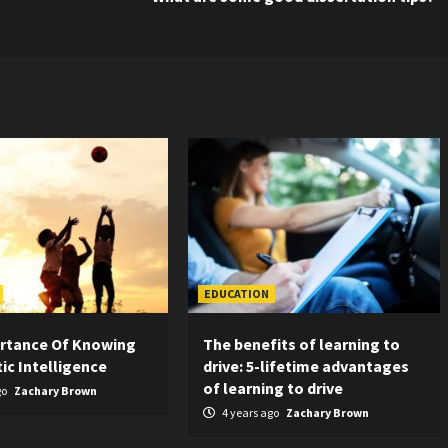
EDUCATION
rtance Of Knowing
The benefits of learning to
ic Intelligence
drive: 5-lifetime advantages
of learning to drive
go
Zachary Brown
4 years ago
Zachary Brown