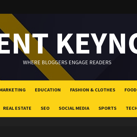
LENT KEYN
WHERE BLOGGERS ENGAGE READERS
 MARKETING
EDUCATION
FASHION & CLOTHES
FOOD
REAL ESTATE
SEO
SOCIAL MEDIA
SPORTS
TEC