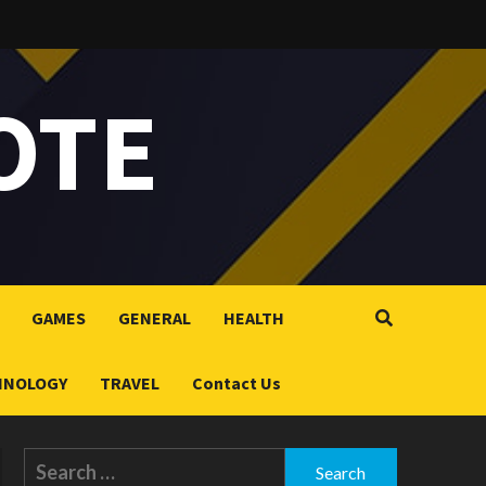
OTE
GAMES
GENERAL
HEALTH
HNOLOGY
TRAVEL
Contact Us
Search