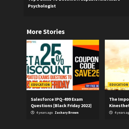
Reading
Psychologist
More Stories
EDUCATION
EDUCATION
Salesforce IPQ-499 Exam
The Impo
Questions [Black Friday 2022]
Kinesthet
4 years ago
Zachary Brown
4 years a