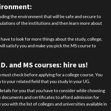
ironment:
uding the environment that will be safe and secure to
lations of the institutions and then learn more about
have to look for more things about the study, college,
t will satisfy you and make you pick the MS course to
D. and MS courses: hire u
s!
must check before applying for a college course. You
to your related field that you study in your UG.
etails for you that you have to consider while choosing
re documents and certificates to afford admission for
ou with the list of colleges and universities available in