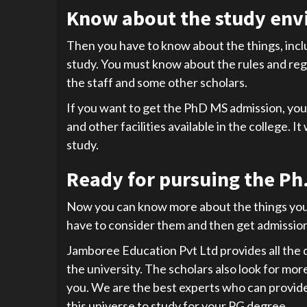
Know about the study env
Then you have to know about the things, incl
study. You must know about the rules and regu
the staff and some other scholars.
If you want to get the PhD MS admission, you 
and other facilities available in the college. I
study.
Ready for pursuing the Ph.
Now you can know more about the things you 
have to consider them and then get admission 
Jamboree Education Pvt Ltd provides all the d
the university. The scholars also look for mo
you. We are the best experts who can provide y
this universe to study for your PG degree.