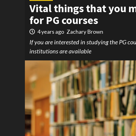
Vital things that you
for PG courses
4 years ago
Zachary Brown
If you are interested in studying the PG cou
institutions are available