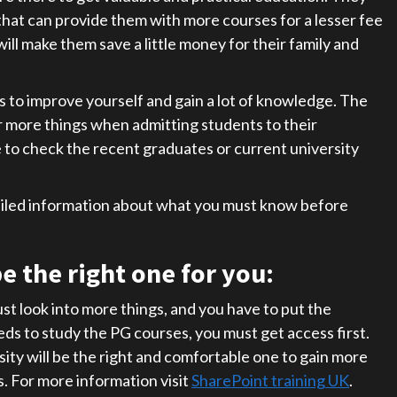
 that can provide them with more courses for a lesser fee
ill make them save a little money for their family and
s to improve yourself and gain a lot of knowledge. The
or more things when admitting students to their
 to check the recent graduates or current university
ailed information about what you must know before
e the right one for you:
st look into more things, and you have to put the
eds to study the PG courses, you must get access first.
ity will be the right and comfortable one to gain more
. For more information visit
SharePoint training UK
.