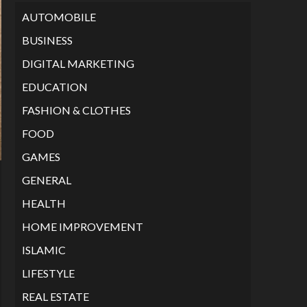
AUTOMOBILE
BUSINESS
DIGITAL MARKETING
EDUCATION
FASHION & CLOTHES
FOOD
GAMES
GENERAL
HEALTH
HOME IMPROVEMENT
ISLAMIC
LIFESTYLE
REAL ESTATE