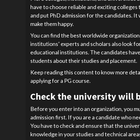
have to choose reliable and exciting colleges
and put PhD admission for the candidates. It w
make them happy.
You can find the best worldwide organization
institutions’ experts and scholars also look f
educational institutions. The candidates have
students about their studies and placement.
Keep reading this content to know more det
applying for a PG course.
Check the university will b
Before you enter into an organization, you mu
admission first. If you are a candidate who ne
You have to check and ensure that the univers
knowledge in your studies and technical areas