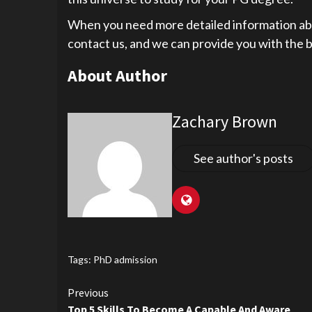
When you need more detailed information abou
contact us, and we can provide you with the b
About Author
Zachary Brown
See author's posts
Tags:
PhD admission
Continue
Previous
Top 5 Skills To Become A Capable And Aware