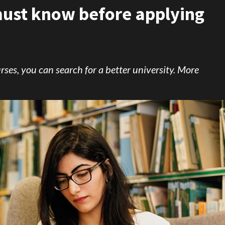
 must know before applying
rses, you can search for a better university. More