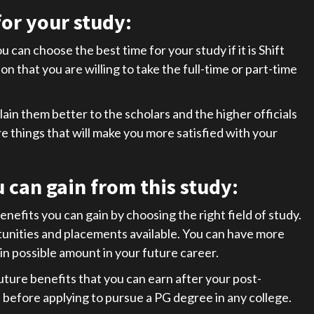
or your study:
 can choose the best time for your study if it is Shift
on that you are willing to take the full-time or part-time
in them better to the scholars and the higher officials
ore things that will make you more satisfied with your
u can gain from this study
:
enefits you can gain by choosing the right field of study.
rtunities and placements available. You can have more
in possible amount in your future career.
future benefits that you can earn after your post-
 before applying to pursue a PG degree in any college.