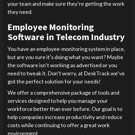
your team and make sure they’re getting the work
they need.
Employee Monitoring
Software in Telecom Industry
You have an employee-monitoring system in place,
but are you sure it’s doing what you want? Maybe
the software isn’t working as advertised or you
need to tweak it. Don’t worry, at DeskTrack we’ve
got the perfect solution for your needs!
We offer a comprehensive package of tools and
services designed to help you manage your
workforce better than ever before. Our goal is to
help companies increase productivity and reduce
costs while continuing to offer a great work
environment.