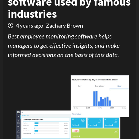
software used by famous
industries
4 years ago
Zachary Brown
Best employee monitoring software helps
managers to get effective insights, and make
informed decisions on the basis of this data.