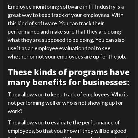
Employee monitoring software in IT Industry is a
great way to keep track of your employees. With
this kind of software. You can track their
performance and make sure that they are doing
what they are supposed to be doing. You can also
use it as an employee evaluation tool to see
whether or not your employees are up for the job.
These kinds of programs have
many benefits for businesses:
They allow you to keep track of employees. Who is
not performing well or who is not showing up for
work?
They allow you to evaluate the performance of
employees, So that you know if they will be a good