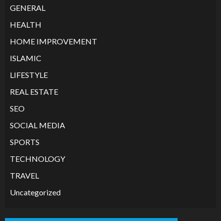
GENERAL
HEALTH
HOME IMPROVEMENT
ISLAMIC
LIFESTYLE
REAL ESTATE
SEO
SOCIAL MEDIA
SPORTS
TECHNOLOGY
TRAVEL
Uncategorized