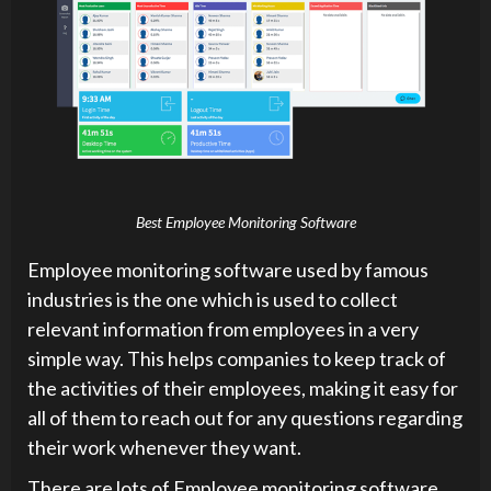
Best Employee Monitoring Software
Employee monitoring software used by famous
industries is the one which is used to collect
relevant information from employees in a very
simple way. This helps companies to keep track of
the activities of their employees, making it easy for
all of them to reach out for any questions regarding
their work whenever they want.
There are lots of Employee monitoring software