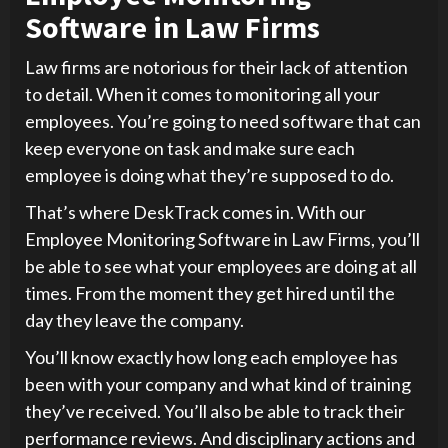
Software in Law Firms
Law firms are notorious for their lack of attention
to detail. When it comes to monitoring all your
employees. You’re going to need software that can
keep everyone on task and make sure each
employee is doing what they’re supposed to do.
That’s where DeskTrack comes in. With our
Employee Monitoring Software in Law Firms, you’ll
be able to see what your employees are doing at all
times. From the moment they get hired until the
day they leave the company.
You’ll know exactly how long each employee has
been with your company and what kind of training
they’ve received. You’ll also be able to track their
performance reviews. And disciplinary actions and