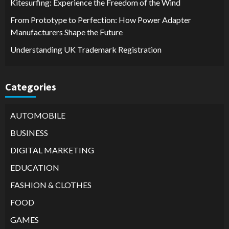
Kitesurfing: Experience the Freedom of the Wind
From Prototype to Perfection: How Power Adapter
Manufacturers Shape the Future
Understanding UK Trademark Registration
Categories
AUTOMOBILE
BUSINESS
DIGITAL MARKETING
EDUCATION
FASHION & CLOTHES
FOOD
GAMES