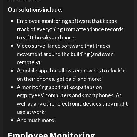
Our solutions include:
Employee monitoring software that keeps
track of everything from attendance records
to shift breaks and more;
Video surveillance software that tracks
movement around the building (and even
remotely);
A mobile app that allows employees to clock in
on their phones, get paid, and more;
A monitoring app that keeps tabs on
employees’ computers and smartphones. As
well as any other electronic devices they might
use at work;
And much more!
Employee Monitoring