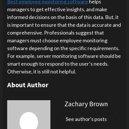
Best employee monitoring software
helps
managers to get effective insights, and make
informed decisions on the basis of this data. But, it
is important to ensure that the data is accurate and
comprehensive. Professionals suggest that
managers must choose employee monitoring
software depending on the specific requirements.
For example, server monitoring software should be
smart enough to respond to the user’s needs.
Otherwise, it is still not helpful.
About Author
Zachary Brown
See author's posts