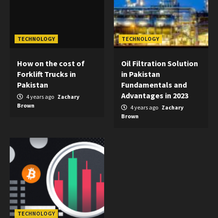
TECHNOLOGY
TECHNOLOGY
How on the cost of
Oil Filtration Solution
Forklift Trucks in
in Pakistan
Pakistan
Fundamentals and
Advantages in 2023
4 years ago
Zachary
Brown
4 years ago
Zachary
Brown
TECHNOLOGY