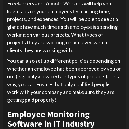
Freelancers and Remote Workers will help you
keep tabs on your employees by tracking time,
projects, and expenses. You will be able to see at a
glance how much time each employee is spending
working on various projects. What types of
projects they are working on and even which
clients they are working with.
You can also set up different policies depending on
whether an employee has been approved by you or
not (e.g., only allow certain types of projects). This
way, you can ensure that only qualified people
work with your company and make sure they are
getting paid properly!
Employee Monitoring
Software in IT Industry