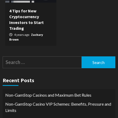
4 Tips for New
Cryptocurrency
Investors to Start
Trading
4 years ago
Zachary
Brown
Search
for:
Recent Posts
Non-GamStop Casinos and Maximum Bet Rules
Non-GamStop Casino VIP Schemes: Benefits, Pressure and
Limits