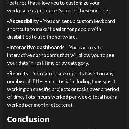
features that allow you to customize your
workplace experience. Some of these include:
-Accessibility
– You can set up custom keyboard
shortcuts to make it easier for people with
disabilities to use the software.
-Interactive dashboards
– You can create
interactive dashboards that will allow you to see
your data in real-time or by category.
-Reports
– You can create reports based on any
number of different criteria including time spent
working on specific projects or tasks over a period
of time, Total hours worked per week; total hours
worked per month; etcetera).
Conclusion