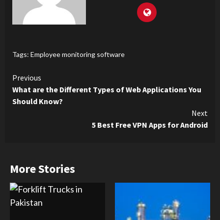
Tags:
Employee monitoring software
Continue
Previous
What are the Different Types of Web Applications You
Reading
Should Know?
Next
5 Best Free VPN Apps for Android
More Stories