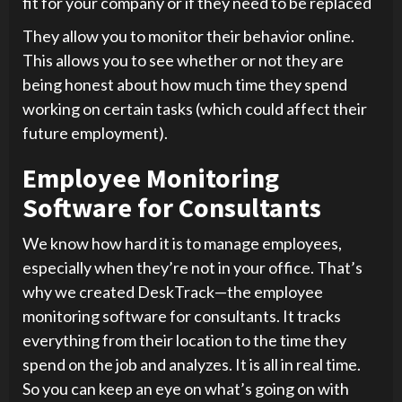
fit for your company or if they need to be replaced
They allow you to monitor their behavior online.
This allows you to see whether or not they are
being honest about how much time they spend
working on certain tasks (which could affect their
future employment).
Employee Monitoring
Software for Consultants
We know how hard it is to manage employees,
especially when they’re not in your office. That’s
why we created DeskTrack—the employee
monitoring software for consultants. It tracks
everything from their location to the time they
spend on the job and analyzes. It is all in real time.
So you can keep an eye on what’s going on with