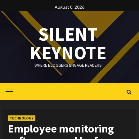
Skip
August 8, 2026
to
content
SILENT
KEYNOTE
WHERE BLOGGERS ENGAGE READERS
Primary
Menu
TECHNOLOGY
Employee monitoring