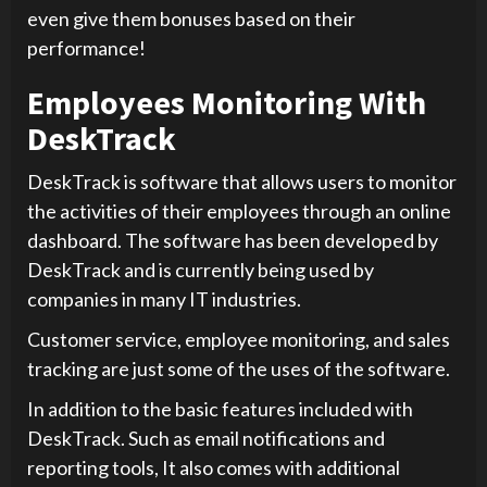
even give them bonuses based on their
performance!
Employees Monitoring With
DeskTrack
DeskTrack is software that allows users to monitor
the activities of their employees through an online
dashboard. The software has been developed by
DeskTrack and is currently being used by
companies in many IT industries.
Customer service, employee monitoring, and sales
tracking are just some of the uses of the software.
In addition to the basic features included with
DeskTrack. Such as email notifications and
reporting tools, It also comes with additional