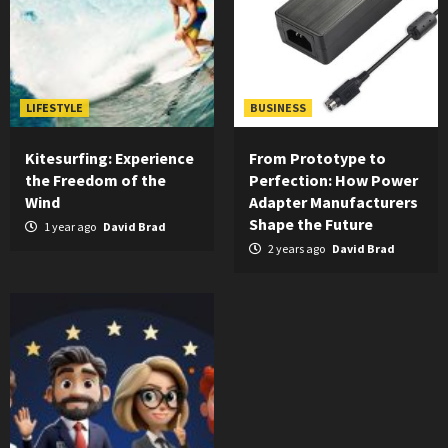
LIFESTYLE
BUSINESS
Kitesurfing: Experience
From Prototype to
the Freedom of the
Perfection: How Power
Wind
Adapter Manufacturers
Shape the Future
1 year ago
David Brad
2 years ago
David Brad