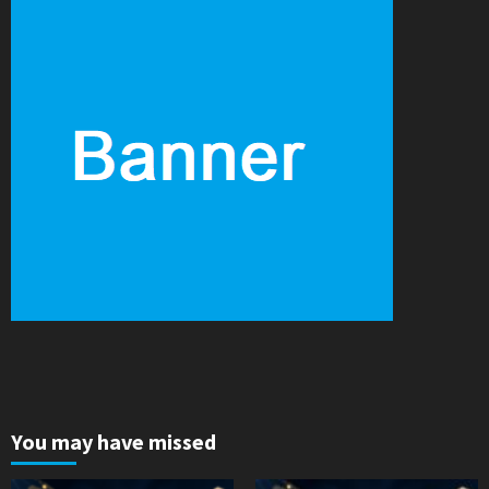
You may have missed