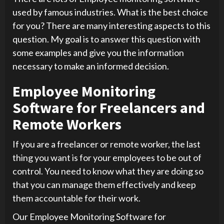
used by famous industries. What is the best choice
for you? There are many interesting aspects to this
question. My goal is to answer this question with
some examples and give you the information
necessary to make an informed decision.
Employee Monitoring
Software for Freelancers and
Remote Workers
If you are a freelancer or remote worker, the last
thing you want is for your employees to be out of
control. You need to know what they are doing so
that you can manage them effectively and keep
them accountable for their work.
Our Employee Monitoring Software for