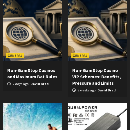
GENERAL
GENERAL
Non-GamStop Casinos
Non-GamStop Casino
and Maximum Bet Rules
VIP Schemes: Benefits,
Pressure and Limits
2 days ago
David Brad
2 weeks ago
David Brad