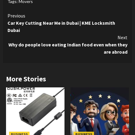
Tags:
Movers
Continue
Previous
Car Key Cutting Near Me in Dubai | KME Locksmith
Reading
Dubai
Next
Why do people love eating Indian food even when they
are abroad
More Stories
BUSINESS
BUSINESS