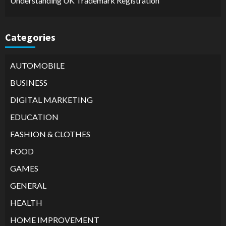
Understanding UK Trademark Registration
Categories
AUTOMOBILE
BUSINESS
DIGITAL MARKETING
EDUCATION
FASHION & CLOTHES
FOOD
GAMES
GENERAL
HEALTH
HOME IMPROVEMENT