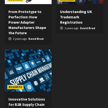
From Prototype to
Understanding UK
Perfection: How
Trademark
Power Adapter
Registration
Manufacturers Shape
2 years ago
David Brad
the Future
2 years ago
David Brad
BUSINESS
Innovative Solutions
for B2B Supply Chain