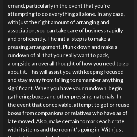
errand, particularly in the event that you’re
attempting to do everything all alone. In any case,
with just the right amount of arranging and
association, you can take care of business rapidly
and proficiently. The initial step is to make a
pressing arrangement. Plunk down and make a
rundown of all that you really want to pack,
alongside an overall thought of how you need to go
about it. This will assist you with keeping focused
and stay away from failing to remember anything
significant. When you have your rundown, begin
gathering boxes and other pressing materials. In
the event that conceivable, attempt to get or reuse
boxes from companions or relatives who have as of
late moved. Also, make certain to mark each crate
with its items and the room it’s going in. With just