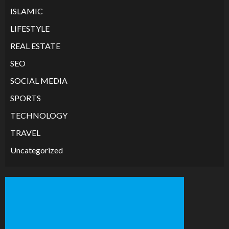
ISLAMIC
LIFESTYLE
REAL ESTATE
SEO
SOCIAL MEDIA
SPORTS
TECHNOLOGY
TRAVEL
Uncategorized