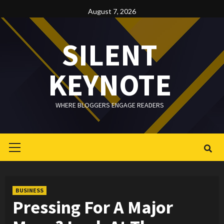
Skip
August 7, 2026
to
content
SILENT
KEYNOTE
WHERE BLOGGERS ENGAGE READERS
Primary
Menu
BUSINESS
Pressing For A Major