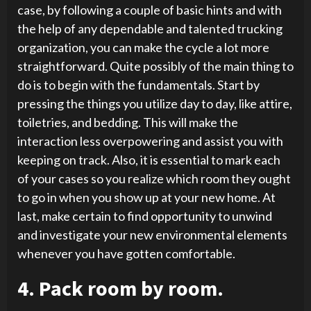
case, by following a couple of basic hints and with
the help of any dependable and talented trucking
organization, you can make the cycle a lot more
straightforward. Quite possibly of the main thing to
do is to begin with the fundamentals. Start by
pressing the things you utilize day to day, like attire,
toiletries, and bedding. This will make the
interaction less overpowering and assist you with
keeping on track. Also, it is essential to mark each
of your cases so you realize which room they ought
to go in when you show up at your new home. At
last, make certain to find opportunity to unwind
and investigate your new environmental elements
whenever you have gotten comfortable.
4. Pack room by room.