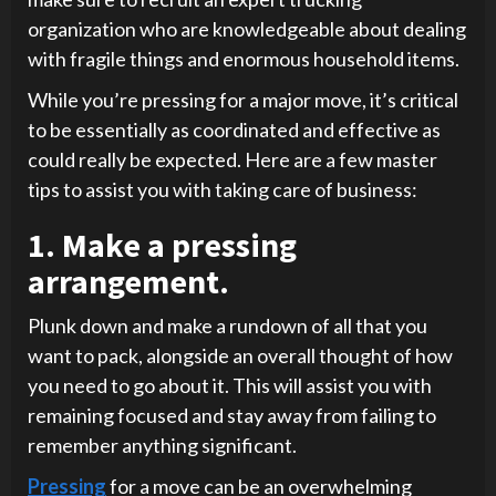
organization who are knowledgeable about dealing
with fragile things and enormous household items.
While you’re pressing for a major move, it’s critical
to be essentially as coordinated and effective as
could really be expected. Here are a few master
tips to assist you with taking care of business:
1. Make a pressing
arrangement.
Plunk down and make a rundown of all that you
want to pack, alongside an overall thought of how
you need to go about it. This will assist you with
remaining focused and stay away from failing to
remember anything significant.
Pressing
for a move can be an overwhelming