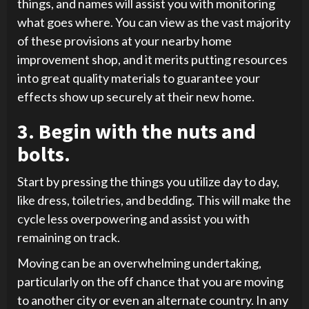
things, and names will assist you with monitoring
what goes where. You can view as the vast majority
of these provisions at your nearby home
improvement shop, and it merits putting resources
into great quality materials to guarantee your
effects show up securely at their new home.
3. Begin with the nuts and
bolts.
Start by pressing the things you utilize day to day,
like dress, toiletries, and bedding. This will make the
cycle less overpowering and assist you with
remaining on track.
Moving can be an overwhelming undertaking,
particularly on the off chance that you are moving
to another city or even an alternate country. In any