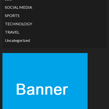
SOCIAL MEDIA
SPORTS
TECHNOLOGY
TRAVEL
Uncategorized