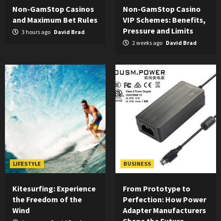
Non-GamStop Casinos
Non-GamStop Casino
and Maximum Bet Rules
VIP Schemes: Benefits,
Pressure and Limits
3 hours ago
David Brad
2 weeks ago
David Brad
LIFESTYLE
BUSINESS
Kitesurfing: Experience
From Prototype to
the Freedom of the
Perfection: How Power
Wind
Adapter Manufacturers