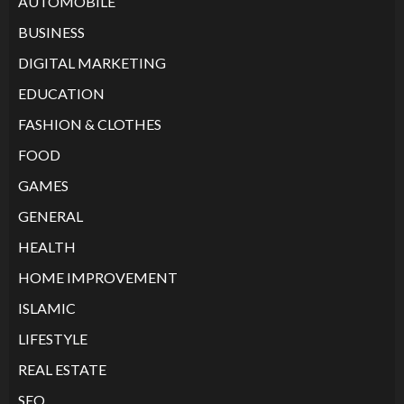
AUTOMOBILE
BUSINESS
DIGITAL MARKETING
EDUCATION
FASHION & CLOTHES
FOOD
GAMES
GENERAL
HEALTH
HOME IMPROVEMENT
ISLAMIC
LIFESTYLE
REAL ESTATE
SEO