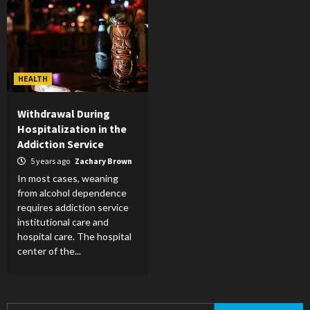
HEALTH
Withdrawal During
Hospitalization in the
Addiction Service
5 years ago
Zachary Brown
In most cases, weaning
from alcohol dependence
requires addiction service
institutional care and
hospital care. The hospital
center of the...