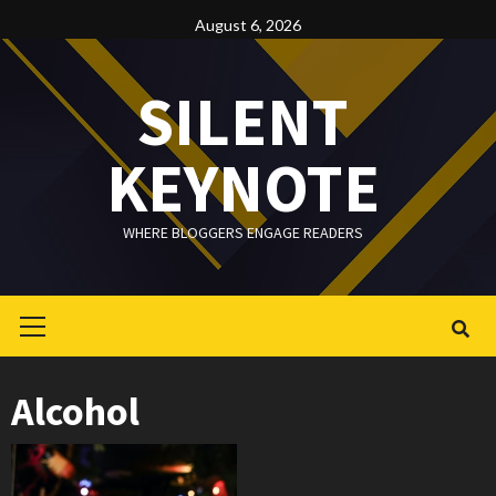
Skip
August 6, 2026
to
content
SILENT
KEYNOTE
WHERE BLOGGERS ENGAGE READERS
Primary
Menu
Alcohol