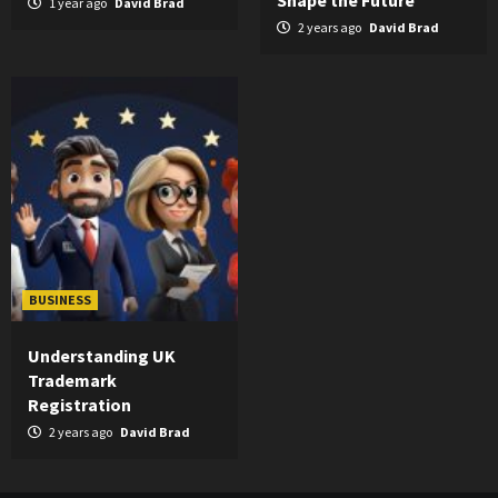
Shape the Future
1 year ago
David Brad
2 years ago
David Brad
BUSINESS
Understanding UK
Trademark
Registration
2 years ago
David Brad