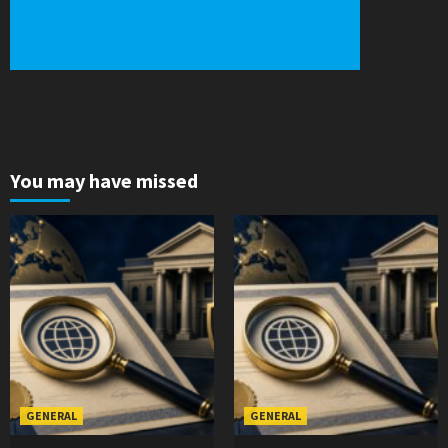
You may have missed
GENERAL
GENERAL