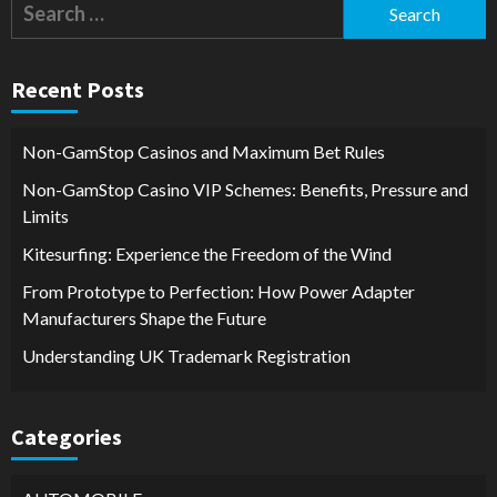
Search
for:
Recent Posts
Non-GamStop Casinos and Maximum Bet Rules
Non-GamStop Casino VIP Schemes: Benefits, Pressure and
Limits
Kitesurfing: Experience the Freedom of the Wind
From Prototype to Perfection: How Power Adapter
Manufacturers Shape the Future
Understanding UK Trademark Registration
Categories