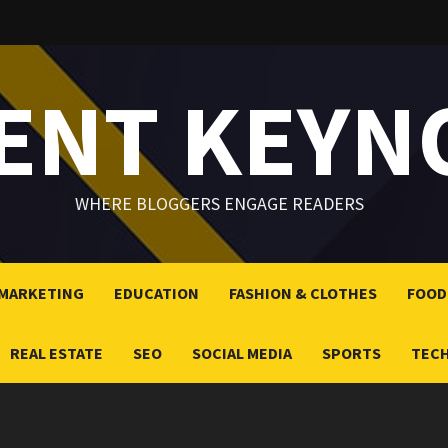
LENT KEYN
WHERE BLOGGERS ENGAGE READERS
 MARKETING
EDUCATION
FASHION & CLOTHES
FOOD
REAL ESTATE
SEO
SOCIAL MEDIA
SPORTS
TEC