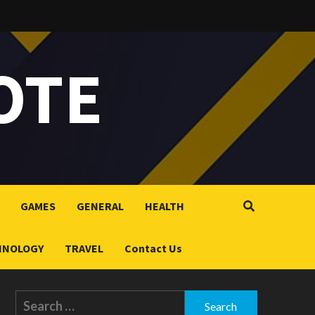
OTE
GAMES
GENERAL
HEALTH
HNOLOGY
TRAVEL
Contact Us
Search