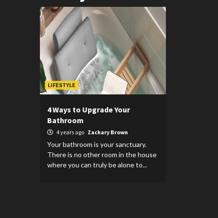
LIFESTYLE
4 Ways to Upgrade Your
Bathroom
4 years ago
Zachary Brown
Your bathroom is your sanctuary.
There is no other room in the house
where you can truly be alone to...