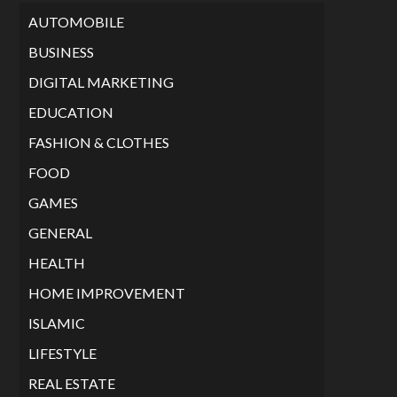
AUTOMOBILE
BUSINESS
DIGITAL MARKETING
EDUCATION
FASHION & CLOTHES
FOOD
GAMES
GENERAL
HEALTH
HOME IMPROVEMENT
ISLAMIC
LIFESTYLE
REAL ESTATE