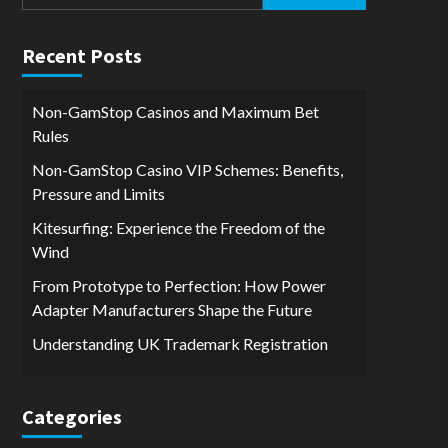
for:
Recent Posts
Non-GamStop Casinos and Maximum Bet
Rules
Non-GamStop Casino VIP Schemes: Benefits,
Pressure and Limits
Kitesurfing: Experience the Freedom of the
Wind
From Prototype to Perfection: How Power
Adapter Manufacturers Shape the Future
Understanding UK Trademark Registration
Categories