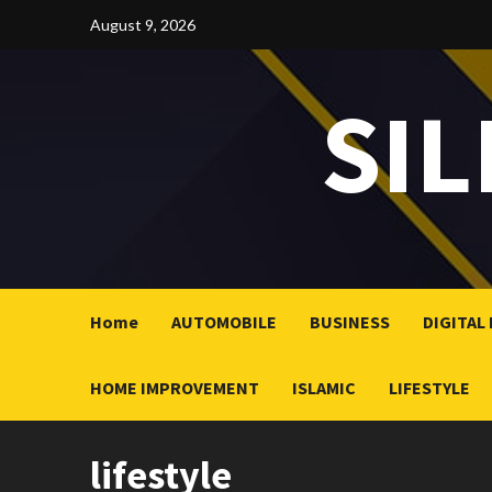
Skip
August 9, 2026
to
content
SI
Home
AUTOMOBILE
BUSINESS
DIGITAL
HOME IMPROVEMENT
ISLAMIC
LIFESTYLE
lifestyle