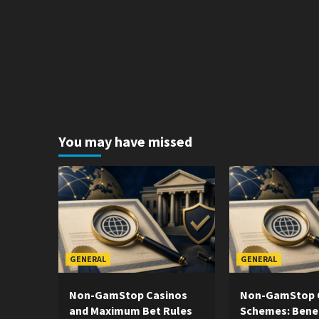
You may have missed
GENERAL
GENERAL
Non-GamStop Casinos
Non-GamStop C
and Maximum Bet Rules
Schemes: Benef