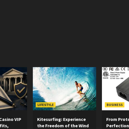
LIFESTYLE
BUSINESS
asino VIP
Kitesurfing: Experience
From Prot
its,
the Freedom of the Wind
Perfectio