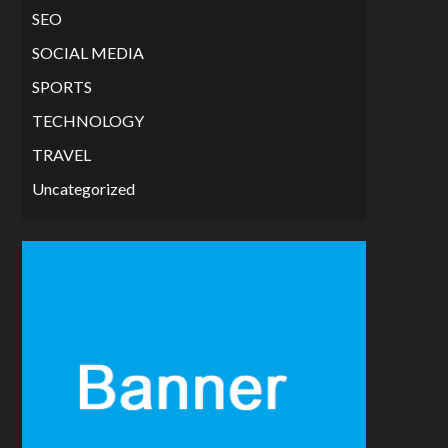
SEO
SOCIAL MEDIA
SPORTS
TECHNOLOGY
TRAVEL
Uncategorized