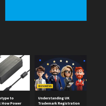
BUSINESS
otype to
Understanding UK
n: How Power
Trademark Registration