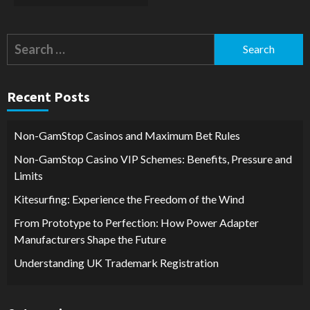
Search
for:
Recent Posts
Non-GamStop Casinos and Maximum Bet Rules
Non-GamStop Casino VIP Schemes: Benefits, Pressure and
Limits
Kitesurfing: Experience the Freedom of the Wind
From Prototype to Perfection: How Power Adapter
Manufacturers Shape the Future
Understanding UK Trademark Registration