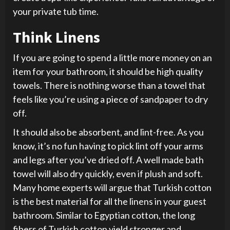
your private tub time.
Think Linens
If you are going to spend a little more money on an
item for your bathroom, it should be high quality
towels. There is nothing worse than a towel that
feels like you’re using a piece of sandpaper to dry
off.
It should also be absorbent, and lint-free. As you
know, it’s no fun having to pick lint off your arms
and legs after you’ve dried off. A well made bath
towel will also dry quickly, even if plush and soft.
Many home experts will argue that Turkish cotton
is the best material for all the linens in your guest
bathroom. Similar to Egyptian cotton, the long
fibers of Turkish cotton yield stronger and