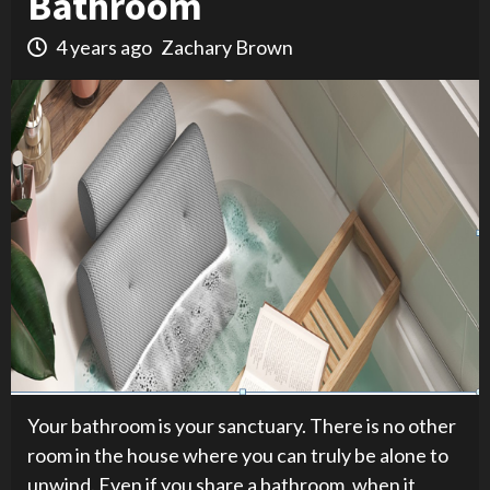
Bathroom
4 years ago
Zachary Brown
Your bathroom is your sanctuary. There is no other
room in the house where you can truly be alone to
unwind. Even if you share a bathroom, when it