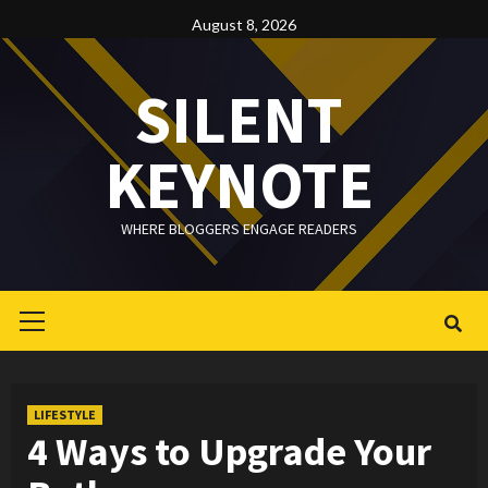
Skip
August 8, 2026
to
content
SILENT
KEYNOTE
WHERE BLOGGERS ENGAGE READERS
Primary
Menu
LIFESTYLE
4 Ways to Upgrade Your