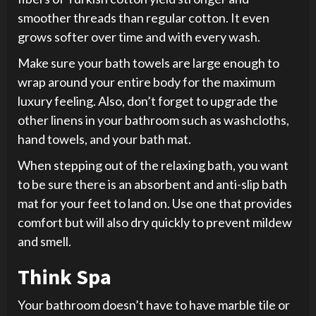
smoother threads than regular cotton. It even
grows softer over time and with every wash.
Make sure your bath towels are large enough to
wrap around your entire body for the maximum
luxury feeling. Also, don’t forget to upgrade the
other linens in your bathroom such as washcloths,
hand towels, and your bath mat.
When stepping out of the relaxing bath, you want
to be sure there is an absorbent and anti-slip bath
mat for your feet to land on. Use one that provides
comfort but will also dry quickly to prevent mildew
and smell.
Think Spa
Your bathroom doesn’t have to have marble tile or