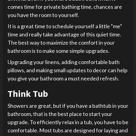
comes time for private bathing time, chances are
you have the room to yourself.
It is a great time to schedule yourself a little “me”
time and really take advantage of this quiet time.
The best way to maximize the comfort in your
bathroom is to make some simple upgrades.
Upgrading your linens, adding comfortable bath
pillows, and making small updates to decor can help
you give your bathroom a must needed refresh.
Think Tub
Showers are great, but if you have a bathtub in your
bathroom, that is the best place to start your
upgrade. To efficiently relax in a tub, you have to be
comfortable. Most tubs are designed for laying and