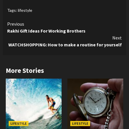
Tags:
lifestyle
Continue
Previous
Rakhi Gift Ideas For Working Brothers
Reading
Next
WATCHSHOPPING: How to make a routine for yourself
More Stories
LIFESTYLE
LIFESTYLE