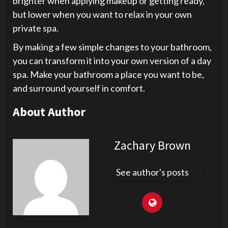
brighter when applying makeup or getting ready,
but lower when you want to relax in your own
private spa.
By making a few simple changes to your bathroom,
you can transform it into your own version of a day
spa. Make your bathroom a place you want to be,
and surround yourself in comfort.
About Author
Zachary Brown
See author's posts