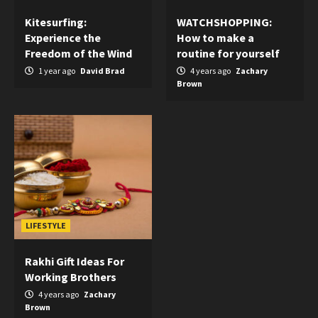
Kitesurfing:
WATCHSHOPPING:
Experience the
How to make a
Freedom of the Wind
routine for yourself
1 year ago
David Brad
4 years ago
Zachary
Brown
LIFESTYLE
Rakhi Gift Ideas For
Working Brothers
4 years ago
Zachary
Brown