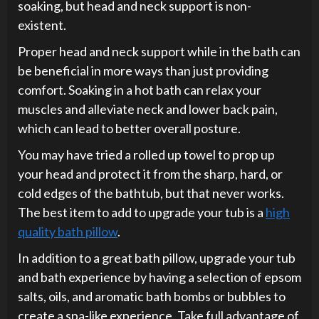
soaking, but head and neck support is non-
existent.
Proper head and neck support while in the bath can
be beneficial in more ways than just providing
comfort. Soaking in a hot bath can relax your
muscles and alleviate neck and lower back pain,
which can lead to better overall posture.
You may have tried a rolled up towel to prop up
your head and protect it from the sharp, hard, or
cold edges of the bathtub, but that never works.
The best item to add to upgrade your tub is a
high
quality bath pillow
.
In addition to a great bath pillow, upgrade your tub
and bath experience by having a selection of epsom
salts, oils, and aromatic bath bombs or bubbles to
create a spa-like experience. Take full advantage of