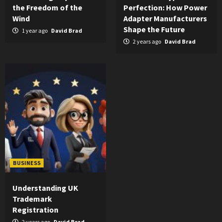
the Freedom of the
Perfection: How Power
Wind
Adapter Manufacturers
Shape the Future
1 year ago
David Brad
2 years ago
David Brad
BUSINESS
Understanding UK
Trademark
Registration
2 years ago
David Brad