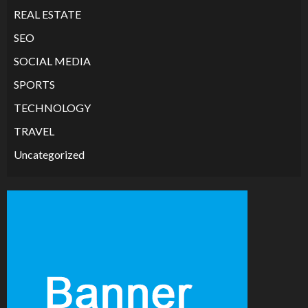
REAL ESTATE
SEO
SOCIAL MEDIA
SPORTS
TECHNOLOGY
TRAVEL
Uncategorized