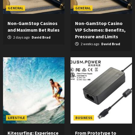
GENERAL
GENERAL
Non-GamStop Casinos
Non-GamStop Casino
and Maximum Bet Rules
VIP Schemes: Benefits,
Pressure and Limits
2 days ago
David Brad
2 weeks ago
David Brad
LIFESTYLE
BUSINESS
Kitesurfing: Experience
From Prototype to