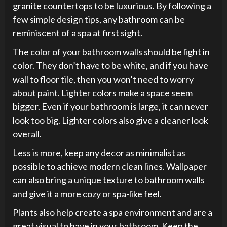
granite countertops to be luxurious. By following a
few simple design tips, any bathroom can be
reminiscent of a spa at first sight.
The color of your bathroom walls should be light in
color. They don’t have to be white, and if you have
wall to floor tile, then you won’t need to worry
about paint. Lighter colors make a space seem
bigger. Even if your bathroom is large, it can never
look too big. Lighter colors also give a cleaner look
overall.
Less is more, keep any decor as minimalist as
possible to achieve modern clean lines. Wallpaper
can also bring a unique texture to bathroom walls
and give it a more cozy or spa-like feel.
Plants also help create a spa environment and are a
great visual to have in your bathroom. Keep the