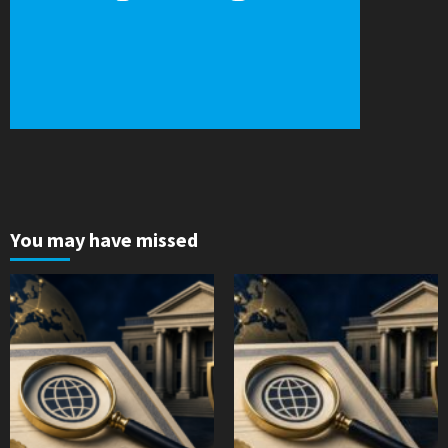
You may have missed