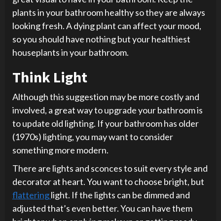
plants in your bathroom healthy so they are always
looking fresh. A dying plant can affect your mood,
so you should have nothing but your healthiest
houseplants in your bathroom.
Think Light
Although this suggestion may be more costly and
involved, a great way to upgrade your bathroom is
to update old lighting. If your bathroom has older
(1970s) lighting, you may want to consider
something more modern.
There are lights and sconces to suit every style and
decorator at heart. You want to choose bright, but
flattering
light. If the lights can be dimmed and
adjusted that’s even better. You can have them