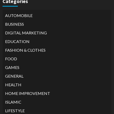
Categories
AUTOMOBILE
BUSINESS
DIGITAL MARKETING
EDUCATION
FASHION & CLOTHES
FOOD
GAMES
GENERAL
HEALTH
HOME IMPROVEMENT
ISLAMIC
LIFESTYLE