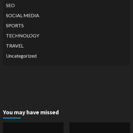
SEO
SOCIAL MEDIA
SPORTS
TECHNOLOGY
TRAVEL
Uncategorized
You may have missed