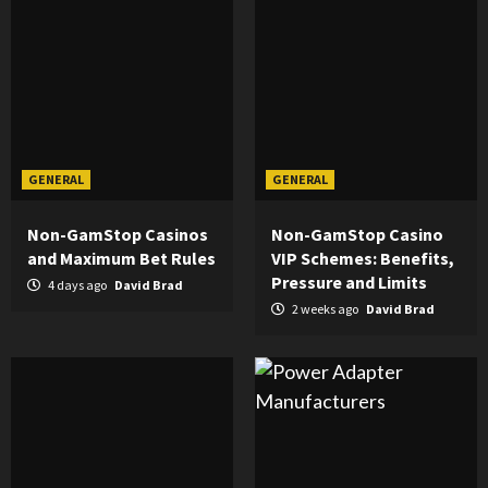
GENERAL
GENERAL
Non-GamStop Casinos
Non-GamStop Casino
and Maximum Bet Rules
VIP Schemes: Benefits,
Pressure and Limits
4 days ago
David Brad
2 weeks ago
David Brad