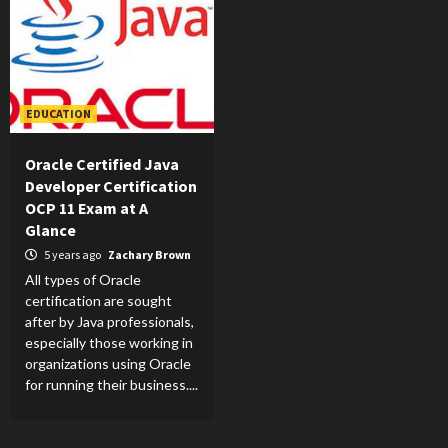
EDUCATION
Oracle Certified Java
Developer Certification
OCP 11 Exam at A
Glance
5 years ago
Zachary Brown
All types of Oracle
certification are sought
after by Java professionals,
especially those working in
organizations using Oracle
for running their business....