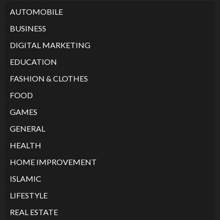
AUTOMOBILE
BUSINESS
DIGITAL MARKETING
EDUCATION
FASHION & CLOTHES
FOOD
GAMES
GENERAL
HEALTH
HOME IMPROVEMENT
ISLAMIC
LIFESTYLE
REAL ESTATE