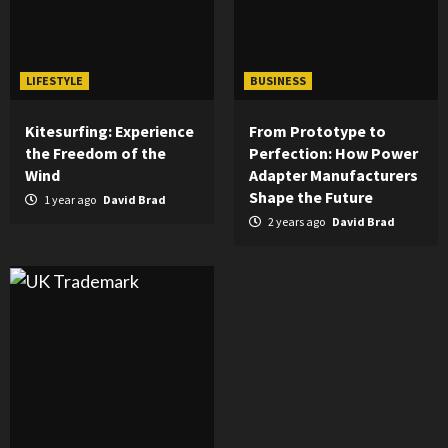
LIFESTYLE
BUSINESS
Kitesurfing: Experience
From Prototype to
the Freedom of the
Perfection: How Power
Wind
Adapter Manufacturers
Shape the Future
1 year ago
David Brad
2 years ago
David Brad