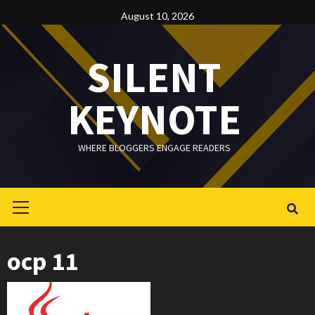
Skip
August 10, 2026
to
content
SILENT
KEYNOTE
WHERE BLOGGERS ENGAGE READERS
Primary
Menu
ocp 11