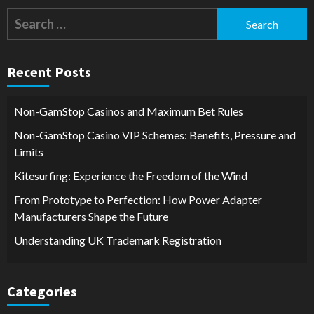
Search
for:
Recent Posts
Non-GamStop Casinos and Maximum Bet Rules
Non-GamStop Casino VIP Schemes: Benefits, Pressure and
Limits
Kitesurfing: Experience the Freedom of the Wind
From Prototype to Perfection: How Power Adapter
Manufacturers Shape the Future
Understanding UK Trademark Registration
Categories